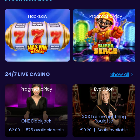
Hacksaw
Pragmatic Play
24/7 LIVE CASINO
Show all
PragmaticPlay
Evolution
XXXTreme Lightning
ONE Blackjack
Roulette
€2.00
|
575 available seats
€0.20
|
Seats available