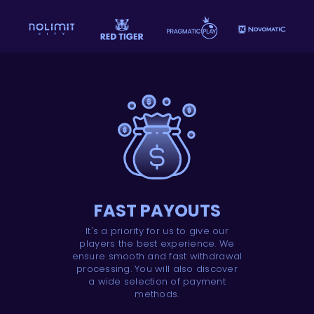
FAST PAYOUTS
It's a priority for us to give our
players the best experience. We
ensure smooth and fast withdrawal
processing. You will also discover
a wide selection of payment
methods.