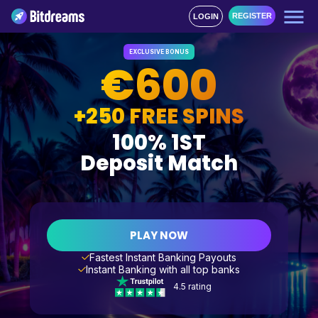
REGISTER
LOGIN
EXCLUSIVE BONUS
€600
+250 FREE SPINS
100% 1ST
Deposit Match
PLAY NOW
Fastest Instant Banking Payouts
Instant Banking with all top banks
4.5 rating