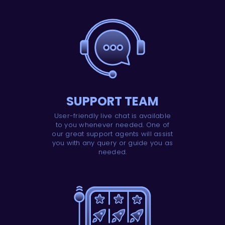
SUPPORT TEAM
User-friendly live chat is available
to you whenever needed. One of
our great support agents will assist
you with any query or guide you as
needed.