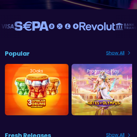
Popular
Show All
3Oaks
Pragmatic Play
Fresh Releases
Show All