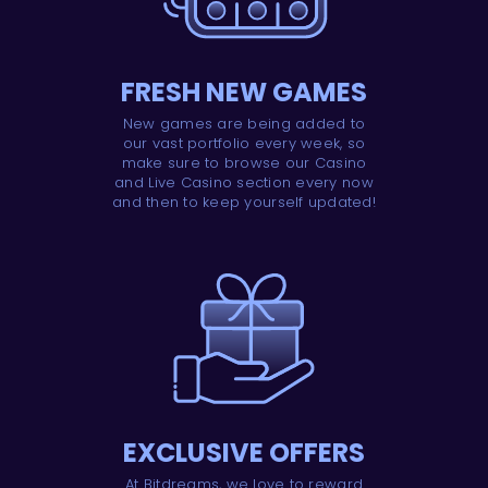
FRESH NEW GAMES
New games are being added to
our vast portfolio every week, so
make sure to browse our Casino
and Live Casino section every now
and then to keep yourself updated!
EXCLUSIVE OFFERS
At Bitdreams, we love to reward