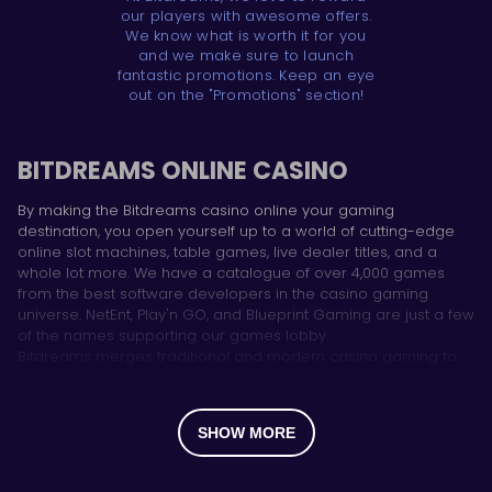
our players with awesome offers.
We know what is worth it for you
and we make sure to launch
fantastic promotions. Keep an eye
out on the "Promotions" section!
BITDREAMS ONLINE CASINO
By making the Bitdreams casino online your gaming
destination, you open yourself up to a world of cutting-edge
online slot machines, table games, live dealer titles, and a
whole lot more. We have a catalogue of over 4,000 games
from the best software developers in the casino gaming
universe. NetEnt, Play'n GO, and Blueprint Gaming are just a few
of the names supporting our games lobby.
Bitdreams merges traditional and modern casino gaming to
give you the best of both worlds. But it's not just about the
games. With a team that has more than 10 years of experience
at the helm, we promise to provide you with seamless fiat and
SHOW MORE
crypto banking and around-the-clock support.
BITDREAMS ONLINE CASINO GAMING