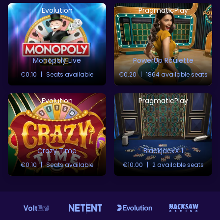
Evolution
PragmaticPlay
Monopoly Live
PowerUp Roulette
€0.10
|
Seats available
€0.20
|
1864 available seats
Evolution
PragmaticPlay
Crazy Time
BlackjackX 1
€0.10
|
Seats available
€10.00
|
2 available seats