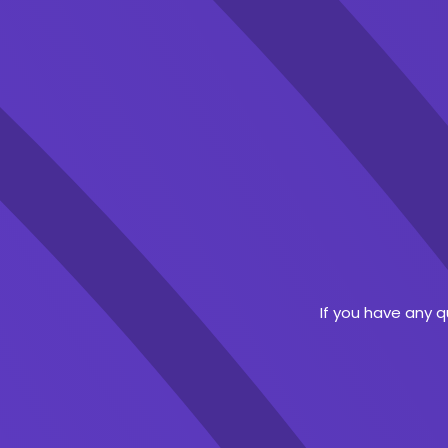
If you have any 