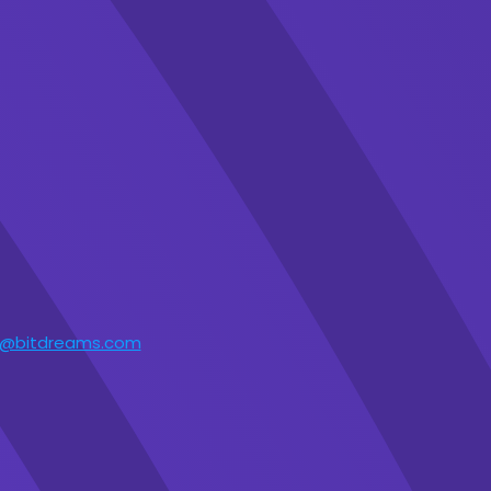
t@bitdreams.com