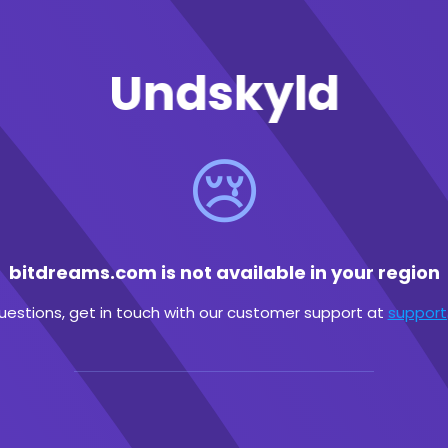
Undskyld
😢
bitdreams.com is not available in your region
questions, get in touch with our customer support at
suppor