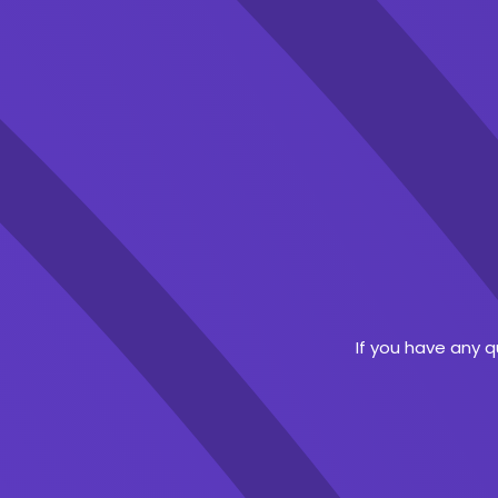
If you have any 