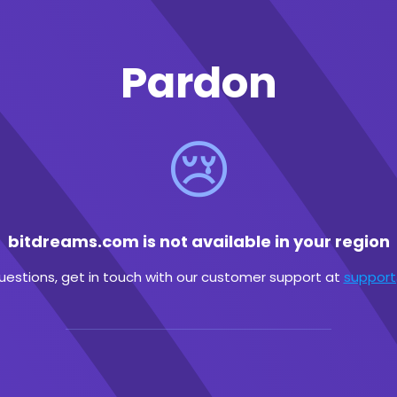
Pardon
😢
bitdreams.com is not available in your region
questions, get in touch with our customer support at
suppor