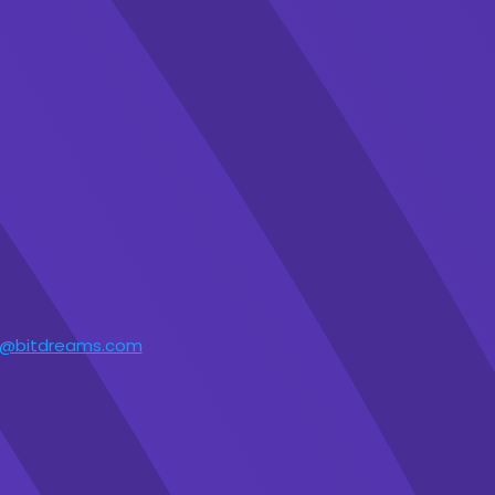
t@bitdreams.com