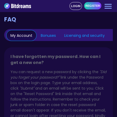
REGISTER
LOGIN
FAQ
My Account
Bonuses
Licensing and security
Mo
I have forgotten my password. How can I
get a new one?
You can request a new password by clicking the
"Did
you forget your password?"
link under the Password
box on the login page. Type your email address,
click
"Submit"
and an email will be sent to you. Click
on the "Reset Password" link inside that email and
follow the instructions. Remember to check your
junk or spam folder in case the reset password
email doesn't appear. If you don't receive the email,
or cannot login after resetting your password, kindly