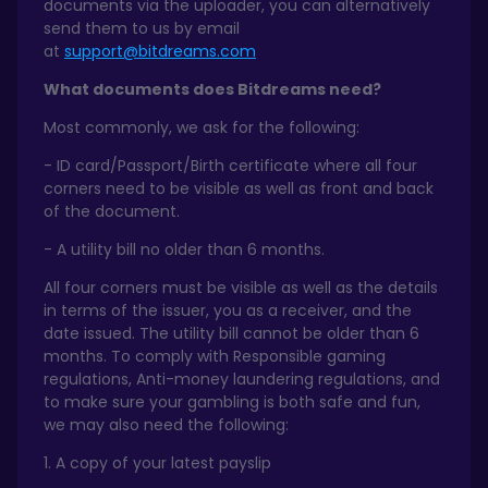
documents via the uploader, you can alternatively
send them to us by email
at
support@bitdreams.com
What documents does Bitdreams need?
Most commonly, we ask for the following:
- ID card/Passport/Birth certificate where all four
corners need to be visible as well as front and back
of the document.
- A utility bill no older than 6 months.
All four corners must be visible as well as the details
in terms of the issuer, you as a receiver, and the
date issued. The utility bill cannot be older than 6
months. To comply with Responsible gaming
regulations, Anti-money laundering regulations, and
to make sure your gambling is both safe and fun,
we may also need the following:
1. A copy of your latest payslip