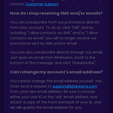
contact
Customer Support
.
How do I stop receiving SMS and/or emails?
You can unsubscribe from our promotions directly
from your account. To do so, click "Edit" and by
unticking "I allow contacts via SMS" and/or "I allow
contacts via email" you will no longer receive our
promotions sent by SMS and/or email.
You can also unsubscribe directly through our email.
Just open an email from Bitdreams, scroll to the
bottom of the message, and click “Unsubscribe".
Can I change my account's email address?
You cannot change the email address yourself. You
must send a request to
support@bitdreams.com
from your new email address. Be sure to include
either your user ID or the “old” email address, and
attach a copy of the front and back of your ID, and
we will update the email address for you.