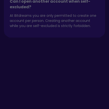
Can I open another account when self-
excluded?
At Bitdreams you are only permitted to create one
account per person. Creating another account
while you are self-excluded is strictly forbidden.