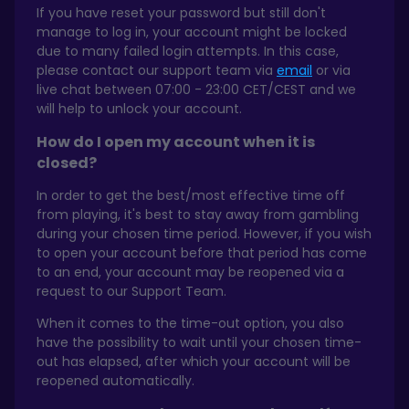
If you have reset your password but still don't
manage to log in, your account might be locked
due to many failed login attempts. In this case,
please contact our support team via
email
or via
live chat between 07:00 - 23:00 CET/CEST and we
will help to unlock your account.
How do I open my account when it is
closed?
In order to get the best/most effective time off
from playing, it's best to stay away from gambling
during your chosen time period. However, if you wish
to open your account before that period has come
to an end, your account may be reopened via a
request to our Support Team.
When it comes to the time-out option, you also
have the possibility to wait until your chosen time-
out has elapsed, after which your account will be
reopened automatically.