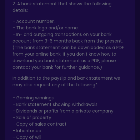
2. A bank statement that shows the following
details:
- Account number.
- The bank logo and/or name.
- In- and outgoing transactions on your bank
account from 3-6 months back from the present.
(The bank statement can be downloaded as a PDF
from your online bank. If you don't know how to
download you bank statement as a PDF, please
contact your bank for further guidance.)
In addition to the payslip and bank statement we
may also request any of the following*:
- Gaming winnings
- Bank statement showing withdrawals
- Dividends or profits from a private company
- Sale of property
- Copy of sales contract
- Inheritance
- Copy of will