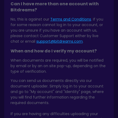
Can I have more than one account with
Bitdreams?
No, this is against our
Terms and Conditions
. If you
for some reason cannot log in to your account, or
you are unsure if you have an account with us,
please contact Customer Support either by live
chat or email
support@bitdreams.com
.
When and how do I verify my account?
When documents are required, you will be notified
by email or by an on site pop-up, depending on the
type of verification.
You can send us documents directly via our
document uploader. Simply log in to your account
and go to "My account" and "Identity" page, where
you will find further information regarding the
required documents.
If you are having any difficulties uploading your