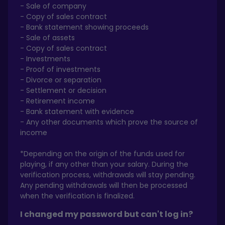
- Sale of company
- Copy of sales contract
- Bank statement showing proceeds
- Sale of assets
- Copy of sales contract
- Investments
- Proof of investments
- Divorce or separation
- Settlement or decision
- Retirement income
- Bank statement with evidence
- Any other documents which prove the source of
income
*Depending on the origin of the funds used for
playing, if any other than your salary. During the
verification process, withdrawals will stay pending.
Any pending withdrawals will then be processed
when the verification is finalized.
I changed my password but can't log in?