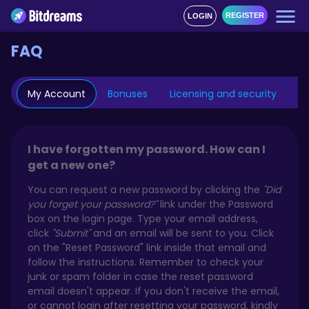
REGISTER
LOGIN
FAQ
My Account
Bonuses
Licensing and security
Mo
I have forgotten my password. How can I
get a new one?
You can request a new password by clicking the
"Did
you forget your password?"
link under the Password
box on the login page. Type your email address,
click
"Submit"
and an email will be sent to you. Click
on the "Reset Password" link inside that email and
follow the instructions. Remember to check your
junk or spam folder in case the reset password
email doesn't appear. If you don't receive the email,
or cannot login after resetting your password, kindly