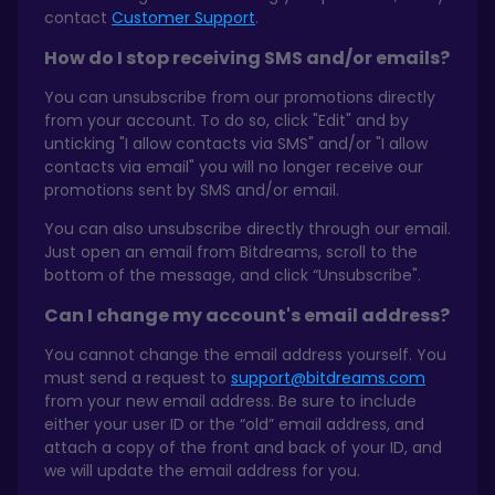
contact
Customer Support
.
How do I stop receiving SMS and/or emails?
You can unsubscribe from our promotions directly
from your account. To do so, click "Edit" and by
unticking "I allow contacts via SMS" and/or "I allow
contacts via email" you will no longer receive our
promotions sent by SMS and/or email.
You can also unsubscribe directly through our email.
Just open an email from Bitdreams, scroll to the
bottom of the message, and click “Unsubscribe".
Can I change my account's email address?
You cannot change the email address yourself. You
must send a request to
support@bitdreams.com
from your new email address. Be sure to include
either your user ID or the “old” email address, and
attach a copy of the front and back of your ID, and
we will update the email address for you.