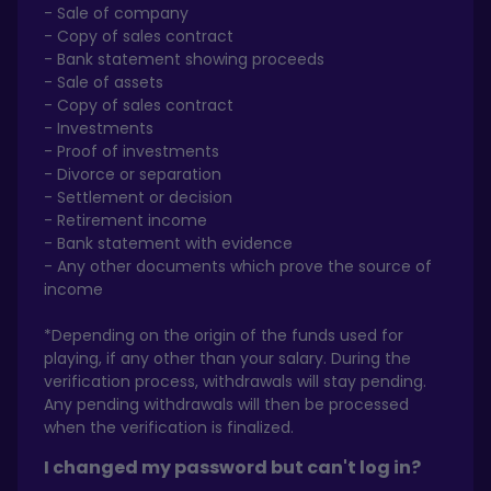
- Sale of company
- Copy of sales contract
- Bank statement showing proceeds
- Sale of assets
- Copy of sales contract
- Investments
- Proof of investments
- Divorce or separation
- Settlement or decision
- Retirement income
- Bank statement with evidence
- Any other documents which prove the source of
income
*Depending on the origin of the funds used for
playing, if any other than your salary. During the
verification process, withdrawals will stay pending.
Any pending withdrawals will then be processed
when the verification is finalized.
I changed my password but can't log in?