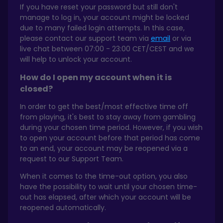
If you have reset your password but still don't
manage to log in, your account might be locked
due to many failed login attempts. In this case,
please contact our support team via
email
or via
live chat between 07:00 - 23:00 CET/CEST and we
will help to unlock your account.
How do I open my account when it is
closed?
In order to get the best/most effective time off
from playing, it's best to stay away from gambling
during your chosen time period. However, if you wish
to open your account before that period has come
to an end, your account may be reopened via a
request to our Support Team.
When it comes to the time-out option, you also
have the possibility to wait until your chosen time-
out has elapsed, after which your account will be
reopened automatically.