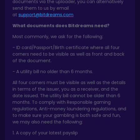
documents via the uploader, you can alternatively
send them to us by email
at
support@bitdreams.com
What documents does Bitdreams need?
Most commonly, we ask for the following:
- ID card/Passport/Birth certificate where all four
corners need to be visible as well as front and back
of the document.
- A utility bill no older than 6 months.
All four corners must be visible as well as the details
in terms of the issuer, you as a receiver, and the
date issued. The utility bill cannot be older than 6
months. To comply with Responsible gaming
regulations, Anti-money laundering regulations, and
to make sure your gambling is both safe and fun,
we may also need the following:
1. A copy of your latest payslip