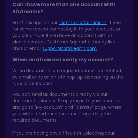
Can I have more than one account with
Bitdreams?
No, this is against our
Terms and Conditions
. If you
for some reason cannot log in to your account, or
you are unsure if you have an account with us,
please contact Customer Support either by live
chat or email
support@bitdreams.com
.
When and how do I verify my account?
When documents are required, you will be notified
by email or by an on site pop-up, depending on the
type of verification.
You can send us documents directly via our
document uploader. Simply log in to your account
and go to "My account" and "Identity" page, where
you will find further information regarding the
required documents.
If you are having any difficulties uploading your