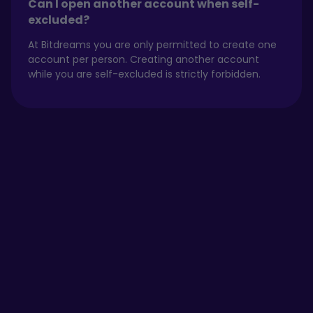
Can I open another account when self-
excluded?
At Bitdreams you are only permitted to create one
account per person. Creating another account
while you are self-excluded is strictly forbidden.