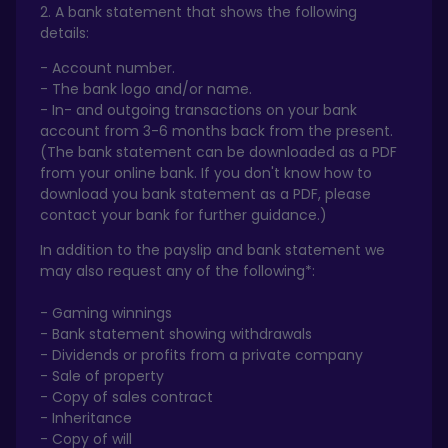
2. A bank statement that shows the following
details:
- Account number.
- The bank logo and/or name.
- In- and outgoing transactions on your bank
account from 3-6 months back from the present.
(The bank statement can be downloaded as a PDF
from your online bank. If you don't know how to
download you bank statement as a PDF, please
contact your bank for further guidance.)
In addition to the payslip and bank statement we
may also request any of the following*:
- Gaming winnings
- Bank statement showing withdrawals
- Dividends or profits from a private company
- Sale of property
- Copy of sales contract
- Inheritance
- Copy of will