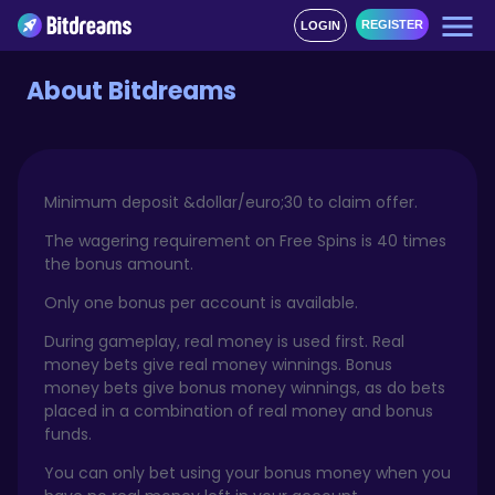
REGISTER
LOGIN
About Bitdreams
Minimum deposit &dollar/euro;30 to claim offer.
The wagering requirement on Free Spins is 40 times
the bonus amount.
Only one bonus per account is available.
During gameplay, real money is used first. Real
money bets give real money winnings. Bonus
money bets give bonus money winnings, as do bets
placed in a combination of real money and bonus
funds.
You can only bet using your bonus money when you