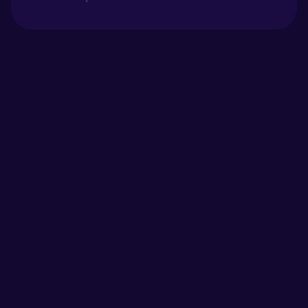
About Bitdreams
Cookie policy
FAQ
Privacy & Management of Personal Data