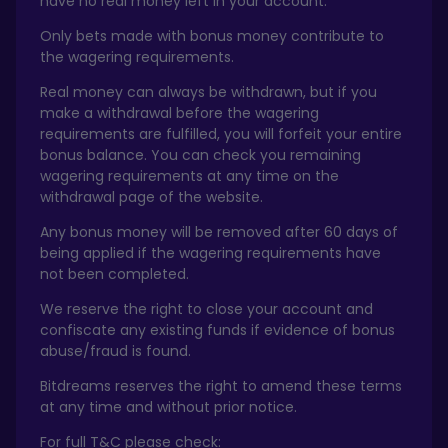
have no real money left in your account.
Only bets made with bonus money contribute to
the wagering requirements.
Real money can always be withdrawn, but if you
make a withdrawal before the wagering
requirements are fulfilled, you will forfeit your entire
bonus balance. You can check you remaining
wagering requirements at any time on the
withdrawal page of the website.
Any bonus money will be removed after 60 days of
being applied if the wagering requirements have
not been completed.
We reserve the right to close your account and
confiscate any existing funds if evidence of bonus
abuse/fraud is found.
Bitdreams reserves the right to amend these terms
at any time and without prior notice.
For full T&C please check: