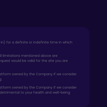
n) for a definite or indefinite time in which
 All limitations mentioned above are
quest would be valid for the site you are
 platform owned by the Company if we consider
g.
 platform owned by the Company if we consider
detrimental to your health and well-being.