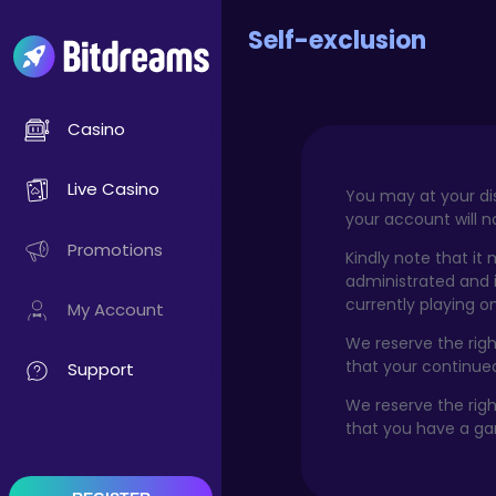
Self-exclusion
Casino
Live Casino
You may at your dis
your account will 
Promotions
Kindly note that it
administrated and i
currently playing o
My Account
We reserve the rig
that your continued
Support
We reserve the rig
that you have a gam