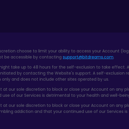
cretion choose to limit your ability to access your Account (log i
not be accessible by contacting
support@bitdreams.com
.
 might take up to 48 hours for the self-exclusion to take effect.
nitiated by contacting the Website's support. A self-exclusion re
n only and does not include other sites operated by us.
ht at our sole discretion to block or close your Account on any
 use of our Services is detrimental to your health and well-bein
ht at our sole discretion to block or close your Account on any
bling addiction and that your continued use of our Services is 