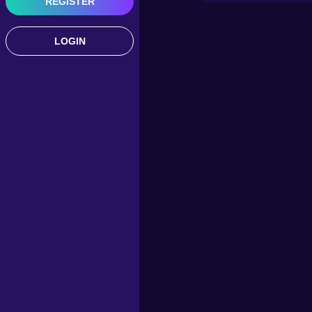
REGISTER
LOGIN