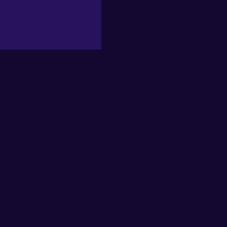
Terms of Service
About
The
wi
Ra
3-