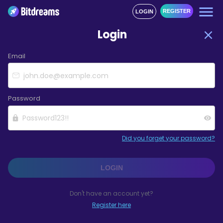
REGISTER
LOGIN
Login
FAQ
Email
My Account
Bonuses
Licensing and security
Mo
Password
I have forgotten my password. How can I
get a new one?
You can request a new password by clicking the
"Did
Did you forget your password?
you forget your password?"
link under the Password
box on the login page. Type your email address,
click
"Submit"
and an email will be sent to you. Click
LOGIN
on the "Reset Password" link inside that email and
follow the instructions. Remember to check your
Don't have an account yet?
junk or spam folder in case the reset password
Register here
email doesn't appear. If you don't receive the email,
or cannot login after resetting your password, kindly