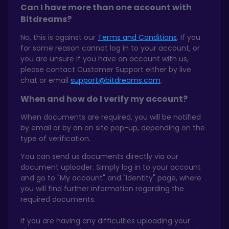
Can I have more than one account with
Bitdreams?
No, this is against our
Terms and Conditions
. If you
for some reason cannot log in to your account, or
you are unsure if you have an account with us,
please contact Customer Support either by live
chat or email
support@bitdreams.com
.
When and how do I verify my account?
When documents are required, you will be notified
by email or by an on site pop-up, depending on the
type of verification.
You can send us documents directly via our
document uploader. Simply log in to your account
and go to "My account" and "Identity" page, where
you will find further information regarding the
required documents.
If you are having any difficulties uploading your