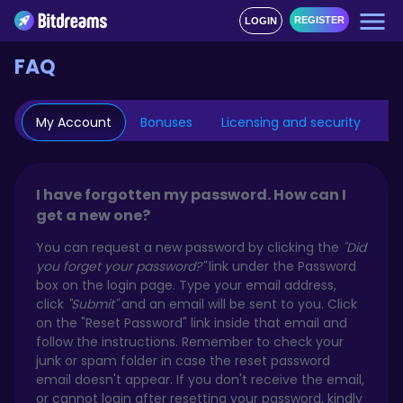
REGISTER
LOGIN
FAQ
My Account
Bonuses
Licensing and security
Mo
I have forgotten my password. How can I
get a new one?
You can request a new password by clicking the
"Did
you forget your password?"
link under the Password
box on the login page. Type your email address,
click
"Submit"
and an email will be sent to you. Click
on the "Reset Password" link inside that email and
follow the instructions. Remember to check your
junk or spam folder in case the reset password
email doesn't appear. If you don't receive the email,
or cannot login after resetting your password, kindly