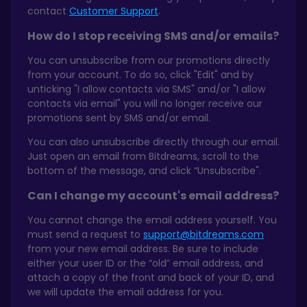
contact
Customer Support
.
How do I stop receiving SMS and/or emails?
You can unsubscribe from our promotions directly
from your account. To do so, click "Edit" and by
unticking "I allow contacts via SMS" and/or "I allow
contacts via email" you will no longer receive our
promotions sent by SMS and/or email.
You can also unsubscribe directly through our email.
Just open an email from Bitdreams, scroll to the
bottom of the message, and click “Unsubscribe".
Can I change my account's email address?
You cannot change the email address yourself. You
must send a request to
support@bitdreams.com
from your new email address. Be sure to include
either your user ID or the “old” email address, and
attach a copy of the front and back of your ID, and
we will update the email address for you.