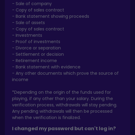
- Sale of company
- Copy of sales contract
- Bank statement showing proceeds
- Sale of assets
- Copy of sales contract
- Investments
- Proof of investments
- Divorce or separation
- Settlement or decision
- Retirement income
- Bank statement with evidence
- Any other documents which prove the source of
income
*Depending on the origin of the funds used for
playing, if any other than your salary. During the
verification process, withdrawals will stay pending.
Any pending withdrawals will then be processed
when the verification is finalized.
I changed my password but can't log in?