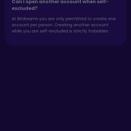
Can I open another account when self-
excluded?
At Bitdreams you are only permitted to create one
account per person. Creating another account
while you are self-excluded is strictly forbidden.