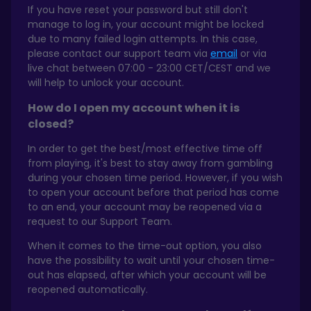
If you have reset your password but still don't
manage to log in, your account might be locked
due to many failed login attempts. In this case,
please contact our support team via
email
or via
live chat between 07:00 - 23:00 CET/CEST and we
will help to unlock your account.
How do I open my account when it is
closed?
In order to get the best/most effective time off
from playing, it's best to stay away from gambling
during your chosen time period. However, if you wish
to open your account before that period has come
to an end, your account may be reopened via a
request to our Support Team.
When it comes to the time-out option, you also
have the possibility to wait until your chosen time-
out has elapsed, after which your account will be
reopened automatically.