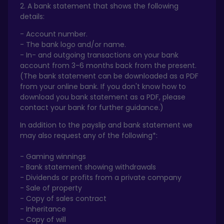
2. A bank statement that shows the following
details:
- Account number.
- The bank logo and/or name.
- In- and outgoing transactions on your bank
account from 3-6 months back from the present.
(The bank statement can be downloaded as a PDF
from your online bank. If you don't know how to
download you bank statement as a PDF, please
contact your bank for further guidance.)
In addition to the payslip and bank statement we
may also request any of the following*:
- Gaming winnings
- Bank statement showing withdrawals
- Dividends or profits from a private company
- Sale of property
- Copy of sales contract
- Inheritance
- Copy of will