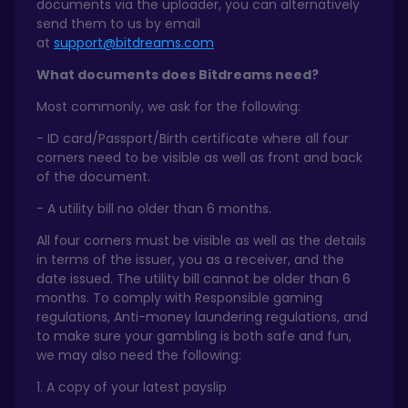
documents via the uploader, you can alternatively
send them to us by email
at
support@bitdreams.com
What documents does Bitdreams need?
Most commonly, we ask for the following:
- ID card/Passport/Birth certificate where all four
corners need to be visible as well as front and back
of the document.
- A utility bill no older than 6 months.
All four corners must be visible as well as the details
in terms of the issuer, you as a receiver, and the
date issued. The utility bill cannot be older than 6
months. To comply with Responsible gaming
regulations, Anti-money laundering regulations, and
to make sure your gambling is both safe and fun,
we may also need the following:
1. A copy of your latest payslip