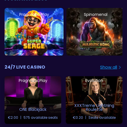
Pragmatic Play
Spinomenal
24/7 LIVE CASINO
Show all
PragmaticPlay
Evolution
XXXTreme Lightning
ONE Blackjack
Roulette
€2.00
|
575 available seats
€0.20
|
Seats available