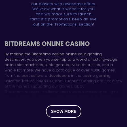
our players with awesome offers.
We know what is worth it for you
and we make sure to launch
fantastic promotions. Keep an eye
out on the "Promotions" section!
BITDREAMS ONLINE CASINO
By making the Bitdreams casino online your gaming
destination, you open yourself up to a world of cutting-edge
online slot machines, table games, live dealer titles, and a
whole lot more. We have a catalogue of over 4,000 games
from the best software developers in the casino gaming
universe. NetEnt, Play'n GO, and Blueprint Gaming are just a few
of the names supporting our games lobby.
Bitdreams merges traditional and modern casino gaming to
give you the best of both worlds. But it's not just about the
games. With a team that has more than 10 years of experience
at the helm, we promise to provide you with seamless fiat and
SHOW MORE
crypto banking and around-the-clock support.
BITDREAMS ONLINE CASINO GAMING