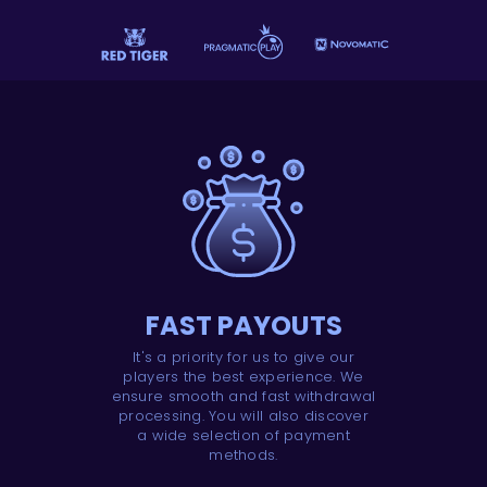
FAST PAYOUTS
It's a priority for us to give our
players the best experience. We
ensure smooth and fast withdrawal
processing. You will also discover
a wide selection of payment
methods.