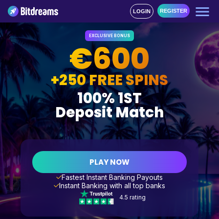
REGISTER
LOGIN
EXCLUSIVE BONUS
€600
+250 FREE SPINS
100% 1ST
Deposit Match
PLAY NOW
Fastest Instant Banking Payouts
Instant Banking with all top banks
4.5 rating