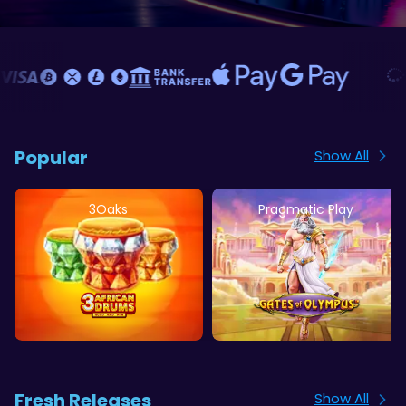
Popular
Show All
3Oaks
Pragmatic Play
Fresh Releases
Show All