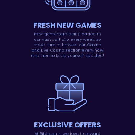
FRESH NEW GAMES
New games are being added to
our vast portfolio every week, so
make sure to browse our Casino
and Live Casino section every now
and then to keep yourself updated!
EXCLUSIVE OFFERS
At Bitdreams, we love to reward