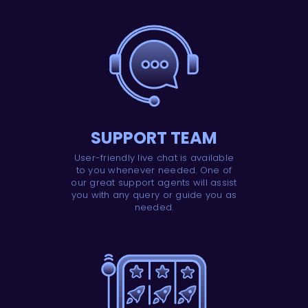
SUPPORT TEAM
User-friendly live chat is available
to you whenever needed. One of
our great support agents will assist
you with any query or guide you as
needed.