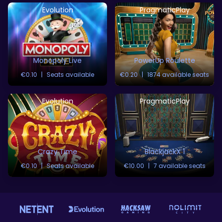
Evolution
PragmaticPlay
Monopoly Live
PowerUp Roulette
€0.10
|
Seats available
€0.20
|
1874 available seats
Evolution
PragmaticPlay
Crazy Time
BlackjackX 1
€0.10
|
Seats available
€10.00
|
7 available seats