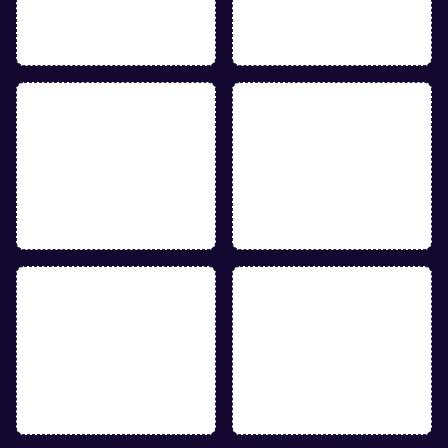
The Kickoff
VIP Baccarat
VIP Baccarat NC
Grand Bonus Baccarat
Auto Roulette
Live Baccarat 1 NC