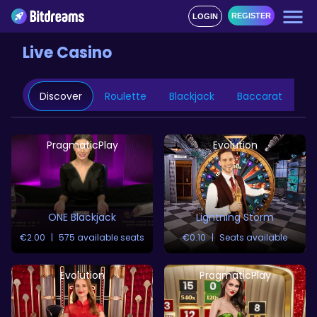
REGISTER
LOGIN
Live Casino
Discover
Roulette
Blackjack
Baccarat
G
PragmaticPlay
Evolution
ONE Blackjack
Lightning Storm
€2.00
|
575 available seats
€0.10
|
Seats available
Evolution
PragmaticPlay