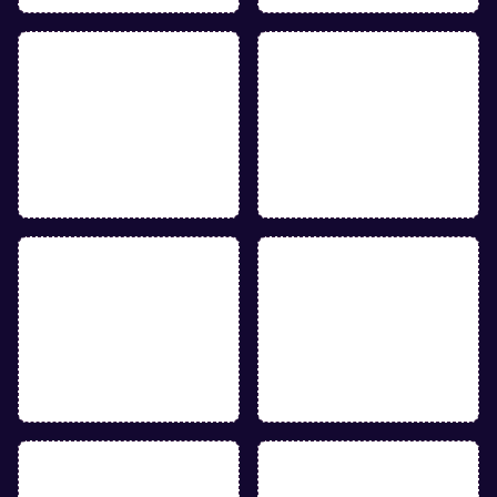
Speed Roulette 1
Mega Roulette
BigBang Roulette
Dice City