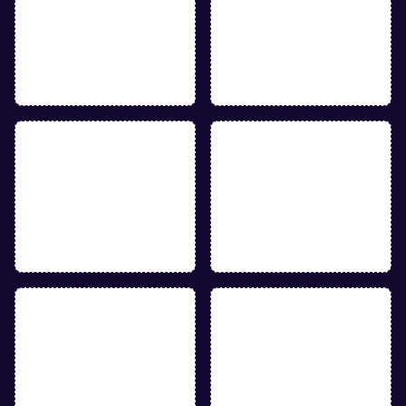
Privé Lounge Roulette Deluxe
MONOPOLY Big Baller
Lightning Dragon Tiger
Jacks or Better Draw Poker
VIP Auto Roulette
German Roulette