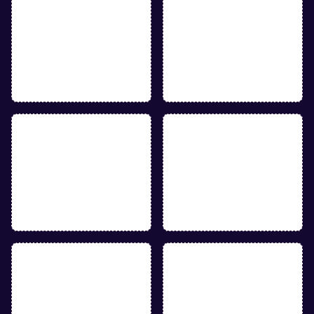
Golden Wealth Baccarat
Crazy Coin Flip
Prosperity Tree Baccarat
VIP Blackjack