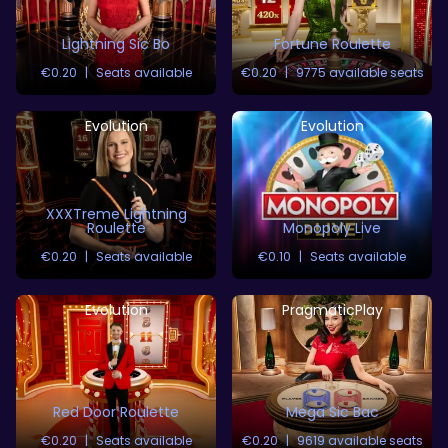
Lightning Sic Bo
Fortune Roulette
€0.20
|
Seats available
€0.20
|
9775 available seats
Evolution
Evolution
XXXTreme Lightning
Roulette
Monopoly Live
€0.20
|
Seats available
€0.10
|
Seats available
Evolution
PragmaticPlay
Red Door Roulette
Mega Sic Bac
€0.20
|
Seats available
€0.20
|
9619 available seats