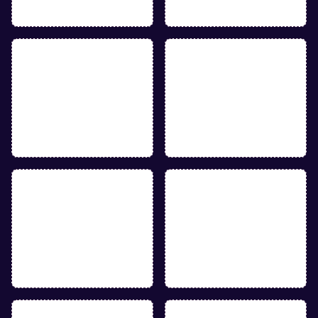
Balloon Race
Blackjack 26
VIP Blackjack 1
Privé Lounge Blackjack 1