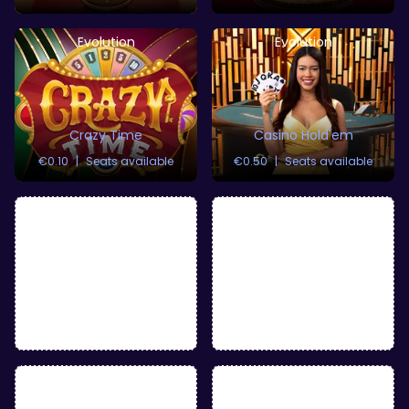
Evolution
Evolution
Crazy Time
Casino Hold'em
€0.10
|
Seats available
€0.50
|
Seats available
Imperial Quest
Dream Catcher