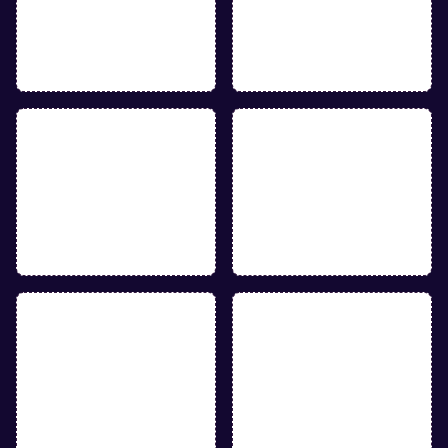
Oasis Blackjack 2
Blackjack 360 Sunset
Blackjack 360 Sunrise
Blackjack 360 Midnight
Crystal Roulette
500x Auto Roulette