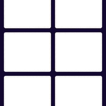
Infinite Blackjack
Lightning Roulette
Super Sic Bo
Lightning Dice
Infinite Free Bet Blackjack
Lightning Baccarat