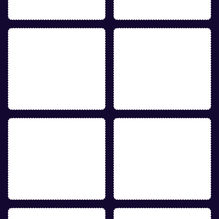
Mega Ball
Power Blackjack
Instant Roulette
Fan Tan