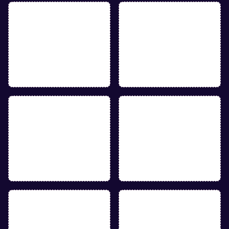
Gravity Roulette
VIP Bet Stacker Blackjack 1
Tao Yuan Baccarat 1
Auto Roulette