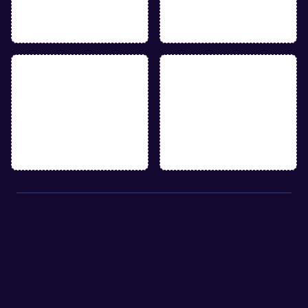
Speed Baccarat 1
Mega Baccarat
Fortune 6 Baccarat
Squeeze Baccarat