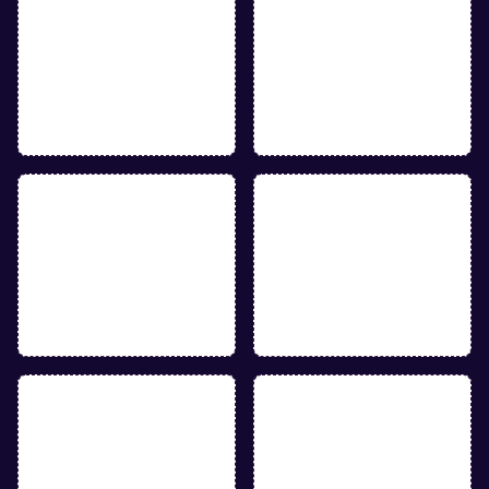
Dragon Tiger
American Roulette
Speed Auto Roulette
Football Blitz Top Card