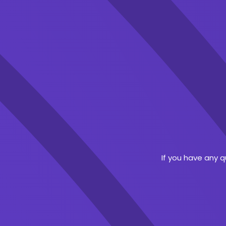
If you have any 