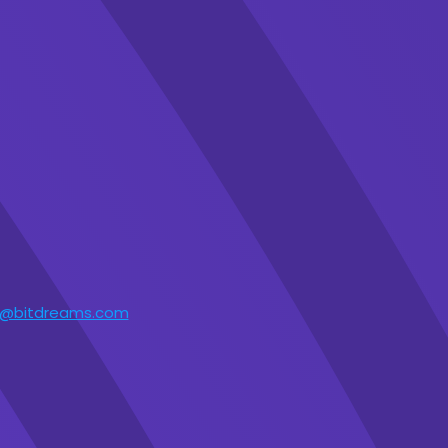
t@bitdreams.com