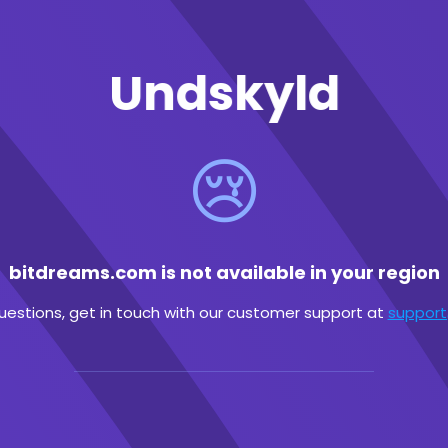
Undskyld
😢
bitdreams.com is not available in your region
questions, get in touch with our customer support at
suppor