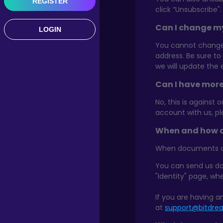
REGISTER
click “Unsubscribe".
Can I change m
LOGIN
You cannot change 
address. Be sure to
we will update the 
Can I have mor
No, this is against 
account with us, p
When and how d
When documents are 
You can send us do
"Identity" page, wh
If you are having a
at
support@bitdr