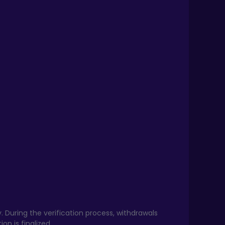
. During the verification process, withdrawals
on is finalized.