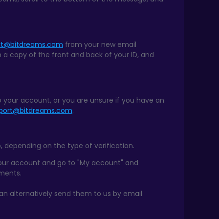
rt@bitdreams.com
from your new email
h a copy of the front and back of your ID, and
to your account, or you are unsure if you have an
port@bitdreams.com
.
, depending on the type of verification.
your account and go to "My account" and
uments.
can alternatively send them to us by email