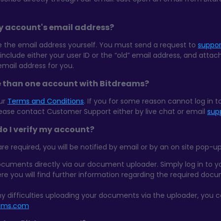
y account's email address?
the email address yourself. You must send a request to
suppo
 include either your user ID or the “old” email address, and attac
email address for you.
e than one account with Bitdreams?
our
Terms and Conditions
. If you for some reason cannot log in 
lease contact Customer Support either by live chat or email
sup
o I verify my account?
required, you will be notified by email or by an on site pop-up
cuments directly via our document uploader. Simply log in to 
ere you will find further information regarding the required doc
ny difficulties uploading your documents via the uploader, you 
eams.com