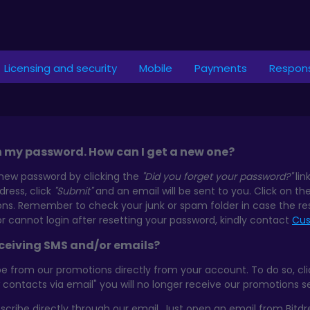
Licensing and security
Mobile
Payments
Respons
n my password. How can I get a new one?
new password by clicking the
"Did you forget your password?"
lin
ress, click
"Submit"
and an email will be sent to you. Click on th
ions. Remember to check your junk or spam folder in case the re
or cannot login after resetting your password, kindly contact
Cus
eceiving SMS and/or emails?
 from our promotions directly from your account. To do so, click
w contacts via email" you will no longer receive our promotions 
scribe directly through our email. Just open an email from Bitd