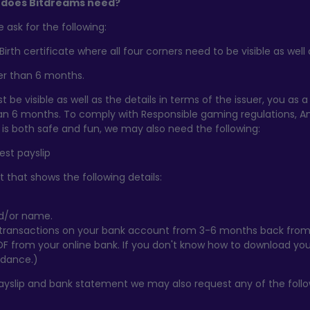
does Bitdreams need?
ask for the following:
Birth certificate where all four corners need to be visible as we
lder than 6 months.
t be visible as well as the details in terms of the issuer, you as a 
an 6 months. To comply with Responsible gaming regulations, A
is both safe and fun, we may also need the following:
test payslip
 that shows the following details:
nd/or name.
 transactions on your bank account from 3-6 months back from
F from your online bank. If you don't know how to download yo
idance.)
payslip and bank statement we may also request any of the follo