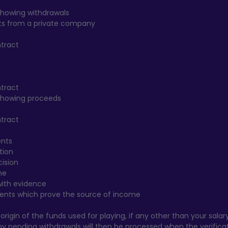
howing withdrawals
fits from a private company
ntract
ntract
showing proceeds
ntract
ents
tion
cision
me
with evidence
ents which prove the source of income
rigin of the funds used for playing, if any other than your salary
Any pending withdrawals will then be processed when the verificati