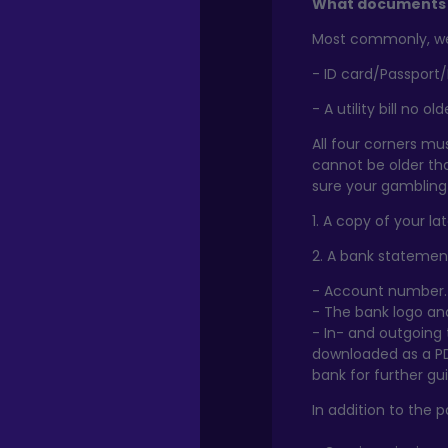
What documents 
Most commonly, we 
- ID card/Passport/
- A utility bill no o
All four corners mus
cannot be older th
sure your gambling 
1. A copy of your la
2. A bank statement
- Account number.
- The bank logo a
- In- and outgoing
downloaded as a PD
bank for further gu
In addition to the 