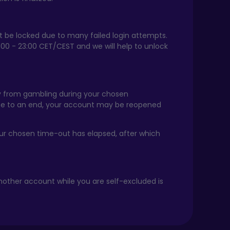
ht be locked due to many failed login attempts.
:00 - 23:00 CET/CEST and we will help to unlock
way from gambling during your chosen
ome to an end, your account may be reopened
your chosen time-out has elapsed, after which
nother account while you are self-excluded is