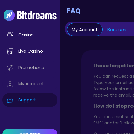
FAQ
My Account
Bonuses
Casino
Live Casino
I have forgotte
Promotions
You can request a 
Type your email add
My Account
follow the instruct
receive the email, 
Support
How do I stop r
You can unsubscribe
SMS" and/or "I allo
You can also unsub