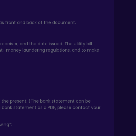
ll as front and back of the document.
receiver, and the date issued. The utility bill
nti-money laundering regulations, and to make
 the present. (The bank statement can be
u bank statement as a PDF, please contact your
wing*: