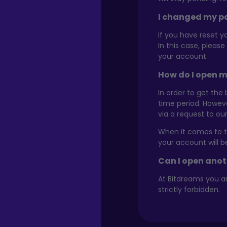
I changed my pa
If you have reset y
In this case, pleas
your account.
How do I open m
In order to get the
time period. Howev
via a request to o
When it comes to th
your account will 
Can I open ano
At Bitdreams you a
strictly forbidden.