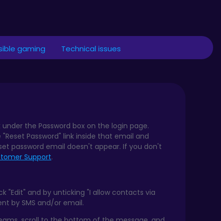
ible gaming
Technical issues
k under the Password box on the login page.
e "Reset Password" link inside that email and
set password email doesn't appear. If you don't
tomer Support
.
 "Edit" and by unticking "I allow contacts via
sent by SMS and/or email.
reams, scroll to the bottom of the message, and