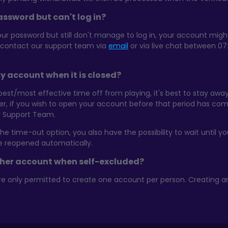
ssword but can't log in?
our password but still don't manage to log in, your account mig
e contact our support team via
email
or via live chat between 07
y account when it is closed?
 best/most effective time off from playing, it's best to stay a
er, if you wish to open your account before that period has c
ur Support Team.
e time-out option, you also have the possibility to wait until 
be reopened automatically.
ther account when self-excluded?
re only permitted to create one account per person. Creating a