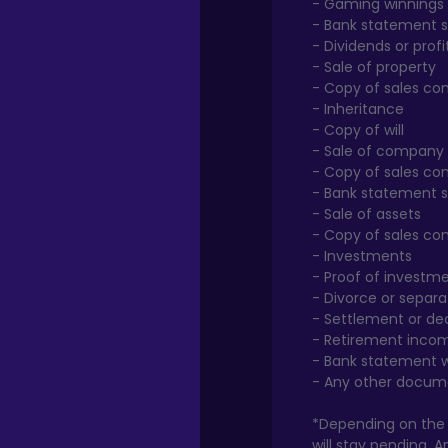
- Gaming winnings
- Bank statement s
- Dividends or pro
- Sale of property
- Copy of sales co
- Inheritance
- Copy of will
- Sale of company
- Copy of sales co
- Bank statement 
- Sale of assets
- Copy of sales co
- Investments
- Proof of investm
- Divorce or separa
- Settlement or de
- Retirement inco
- Bank statement 
- Any other docum
*Depending on the o
will stay pending. 