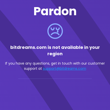
Pardon
😢
bitdreams.com is not available in your
region
If you have any questions, get in touch with our customer
support at
support@bitdreams.com