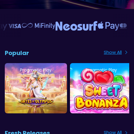
Popular
Show All
Pragmatic Play
Pragmatic Play
Fresh Releases
Show All