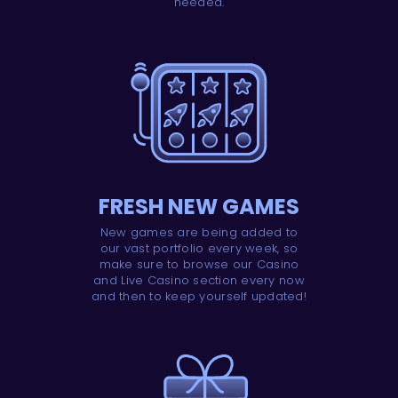
needed.
FRESH NEW GAMES
New games are being added to
our vast portfolio every week, so
make sure to browse our Casino
and Live Casino section every now
and then to keep yourself updated!