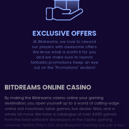
EXCLUSIVE OFFERS
At Bitdreams, we love to reward
our players with awesome offers.
We know what is worth it for you
and we make sure to launch
fantastic promotions. Keep an eye
out on the "Promotions" section!
BITDREAMS ONLINE CASINO
By making the Bitdreams casino online your gaming
destination, you open yourself up to a world of cutting-edge
online slot machines, table games, live dealer titles, and a
whole lot more. We have a catalogue of over 4,000 games
from the best software developers in the casino gaming
universe. NetEnt, Play'n GO, and Blueprint Gaming are just a few