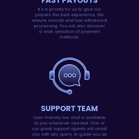
FAST PAYOUTS
It's a priority for us to give our
players the best experience. We
ensure smooth and fast withdrawal
processing. You will also discover
a wide selection of payment
methods.
SUPPORT TEAM
User-friendly live chat is available
to you whenever needed. One of
our great support agents will assist
you with any query or guide you as