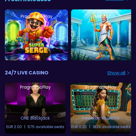
Pragmatic Play
Mascot
24/7 LIVE CASINO
Show all
PragmaticPlay
PragmaticPlay
ONE Blackjack
PowerUp Roulette
EUR 2.00
|
575 available seats
EUR 0.20
|
1829 available seats