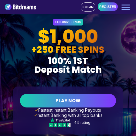
REGISTER
LOGIN
EXCLUSIVE BONUS
$1,000
+250 FREE SPINS
100% 1ST
Deposit Match
PLAY NOW
Fastest Instant Banking Payouts
Instant Banking with all top banks
4.5 rating