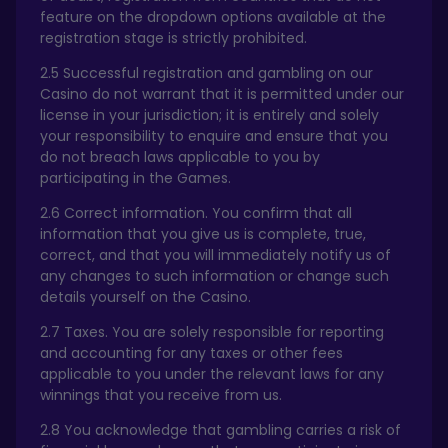
feature on the dropdown options available at the
registration stage is strictly prohibited.
2.5 Successful registration and gambling on our
Casino do not warrant that it is permitted under our
license in your jurisdiction; it is entirely and solely
your responsibility to enquire and ensure that you
do not breach laws applicable to you by
participating in the Games.
2.6 Correct information. You confirm that all
information that you give us is complete, true,
correct, and that you will immediately notify us of
any changes to such information or change such
details yourself on the Casino.
2.7 Taxes. You are solely responsible for reporting
and accounting for any taxes or other fees
applicable to you under the relevant laws for any
winnings that you receive from us.
2.8 You acknowledge that gambling carries a risk of