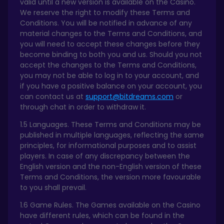
valid until a new version is available on the Casino.
We reserve the right to modify these Terms and
Conditions. You will be notified in advance of any
material changes to the Terms and Conditions, and
you will need to accept these changes before they
become binding to both you and us. Should you not
accept the changes to the Terms and Conditions,
you may not be able to log in to your account, and
if you have a positive balance on your account, you
can contact us at
support@bitdreams.com
or
through chat in order to withdraw it.
1.5 Languages. These Terms and Conditions may be
published in multiple languages, reflecting the same
principles, for informational purposes and to assist
players. In case of any discrepancy between the
English version and the non-English version of these
Terms and Conditions, the version more favourable
to you shall prevail.
1.6 Game Rules. The Games available on the Casino
have different rules, which can be found in the