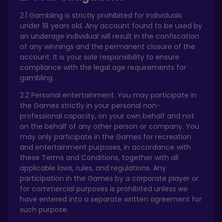
2.1 Gambling is strictly prohibited for individuals
under 18 years old. Any account found to be used by
an underage individual will result in the confiscation
of any winnings and the permanent closure of the
account. It is your sole responsibility to ensure
compliance with the legal age requirements for
gambling.
2.2 Personal entertainment. You may participate in
the Games strictly in your personal non-
professional capacity, on your own behalf and not
on the behalf of any other person or company. You
may only participate in the Games for recreation
and entertainment purposes, in accordance with
these Terms and Conditions, together with all
applicable laws, rules, and regulations. Any
participation in the Games by a corporate player or
for commercial purposes is prohibited unless we
have entered into a separate written agreement for
such purpose.