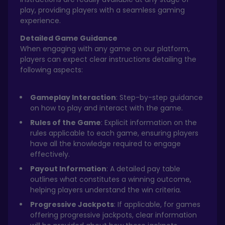
play, providing players with a seamless gaming
experience.
Detailed Game Guidance
When engaging with any game on our platform,
players can expect clear instructions detailing the
following aspects:
Gameplay Interaction
: Step-by-step guidance
on how to play and interact with the game.
Rules of the Game
: Explicit information on the
rules applicable to each game, ensuring players
have all the knowledge required to engage
effectively.
Payout Information
: A detailed pay table
outlines what constitutes a winning outcome,
helping players understand the win criteria.
Progressive Jackpots
: If applicable, for games
offering progressive jackpots, clear information