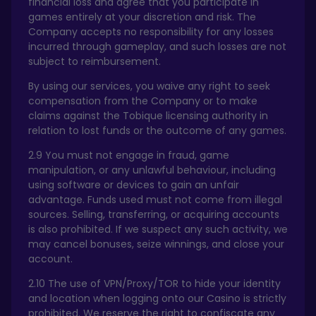
financial loss and agree that you participate in
games entirely at your discretion and risk. The
Company accepts no responsibility for any losses
incurred through gameplay, and such losses are not
subject to reimbursement.
By using our services, you waive any right to seek
compensation from the Company or to make
claims against the Tobique licensing authority in
relation to lost funds or the outcome of any games.
2.9 You must not engage in fraud, game
manipulation, or any unlawful behaviour, including
using software or devices to gain an unfair
advantage. Funds used must not come from illegal
sources. Selling, transferring, or acquiring accounts
is also prohibited. If we suspect any such activity, we
may cancel bonuses, seize winnings, and close your
account.
2.10 The use of VPN/Proxy/TOR to hide your identity
and location when logging onto our Casino is strictly
prohibited. We reserve the right to confiscate any