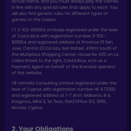
actual Game, and you must always play the Games
in line with any special rules that apply to each. You
will also find generic rules for different types of
games on the Casino.
1.7 3-102-935554 Limitada registered under the laws
of Costa Rica with registration number 3-102-
935554 and registered address at Province 01 San
Jose, Canton 02 Escazu, San Rafael, 400m South of
the Multiplaza Shopping Center, House No 400 on La
Ceiba Street to the right, Costa Rica, acts as a
Payment Agent on behalf of the licensed operator
of this website.
1.8 Vamolia Consulting Limited registered under the
laws of Cyprus with registration number HE 473292
and registered address at 1-7 Arch. Makariou III &
Evagorou, Mitsi 3, 1st floor, Flat/Office 102, 1065,
Nicosia, Cyprus.
2.
Your Obligations