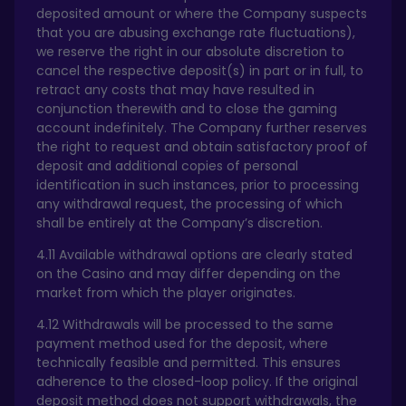
deposited amount or where the Company suspects
that you are abusing exchange rate fluctuations),
we reserve the right in our absolute discretion to
cancel the respective deposit(s) in part or in full, to
retract any costs that may have resulted in
conjunction therewith and to close the gaming
account indefinitely. The Company further reserves
the right to request and obtain satisfactory proof of
deposit and additional copies of personal
identification in such instances, prior to processing
any withdrawal request, the processing of which
shall be entirely at the Company’s discretion.
4.11 Available withdrawal options are clearly stated
on the Casino and may differ depending on the
market from which the player originates.
4.12 Withdrawals will be processed to the same
payment method used for the deposit, where
technically feasible and permitted. This ensures
adherence to the closed-loop policy. If the original
deposit method does not support withdrawals, the