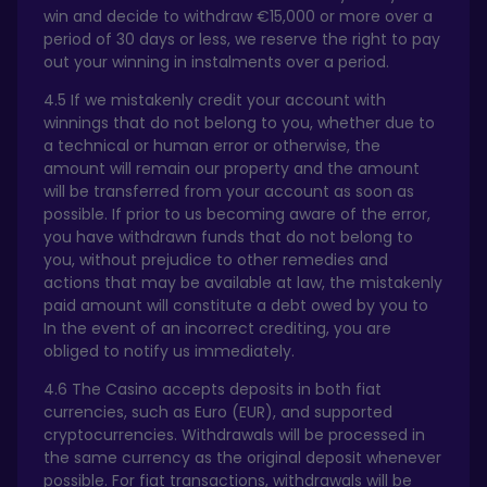
win and decide to withdraw €15,000 or more over a
period of 30 days or less, we reserve the right to pay
out your winning in instalments over a period.
4.5 If we mistakenly credit your account with
winnings that do not belong to you, whether due to
a technical or human error or otherwise, the
amount will remain our property and the amount
will be transferred from your account as soon as
possible. If prior to us becoming aware of the error,
you have withdrawn funds that do not belong to
you, without prejudice to other remedies and
actions that may be available at law, the mistakenly
paid amount will constitute a debt owed by you to
In the event of an incorrect crediting, you are
obliged to notify us immediately.
4.6 The Casino accepts deposits in both fiat
currencies, such as Euro (EUR), and supported
cryptocurrencies. Withdrawals will be processed in
the same currency as the original deposit whenever
possible. For fiat transactions, withdrawals will be