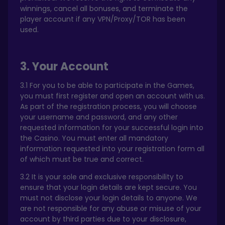
winnings, cancel all bonuses, and terminate the
player account if any VPN/Proxy/TOR has been
used.
3.
Your Account
3.1 For you to be able to participate in the Games,
you must first register and open an account with us.
As part of the registration process, you will choose
your username and password, and any other
requested information for your successful login into
the Casino. You must enter all mandatory
information requested into your registration form all
of which must be true and correct.
3.2 It is your sole and exclusive responsibility to
ensure that your login details are kept secure. You
must not disclose your login details to anyone. We
are not responsible for any abuse or misuse of your
account by third parties due to your disclosure,