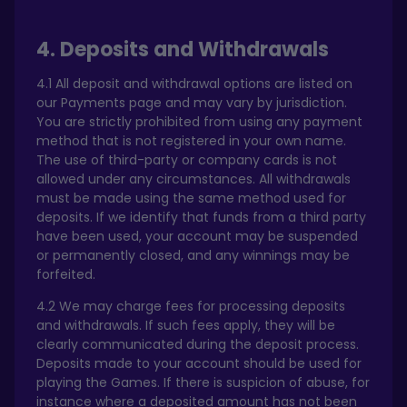
4.
Deposits and Withdrawals
4.1 All deposit and withdrawal options are listed on
our Payments page and may vary by jurisdiction.
You are strictly prohibited from using any payment
method that is not registered in your own name.
The use of third-party or company cards is not
allowed under any circumstances. All withdrawals
must be made using the same method used for
deposits. If we identify that funds from a third party
have been used, your account may be suspended
or permanently closed, and any winnings may be
forfeited.
4.2 We may charge fees for processing deposits
and withdrawals. If such fees apply, they will be
clearly communicated during the deposit process.
Deposits made to your account should be used for
playing the Games. If there is suspicion of abuse, for
instance where a deposited amount has not been