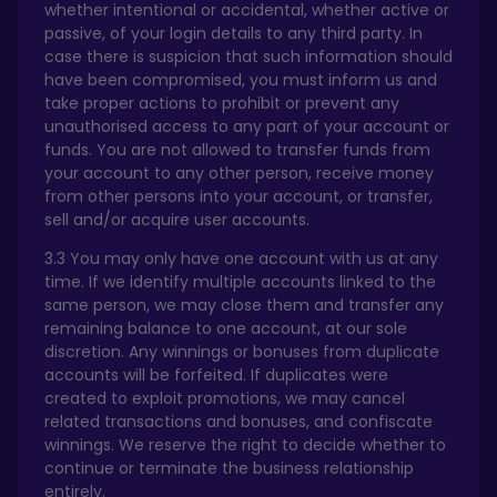
whether intentional or accidental, whether active or
passive, of your login details to any third party. In
case there is suspicion that such information should
have been compromised, you must inform us and
take proper actions to prohibit or prevent any
unauthorised access to any part of your account or
funds. You are not allowed to transfer funds from
your account to any other person, receive money
from other persons into your account, or transfer,
sell and/or acquire user accounts.
3.3 You may only have one account with us at any
time. If we identify multiple accounts linked to the
same person, we may close them and transfer any
remaining balance to one account, at our sole
discretion. Any winnings or bonuses from duplicate
accounts will be forfeited. If duplicates were
created to exploit promotions, we may cancel
related transactions and bonuses, and confiscate
winnings. We reserve the right to decide whether to
continue or terminate the business relationship
entirely.