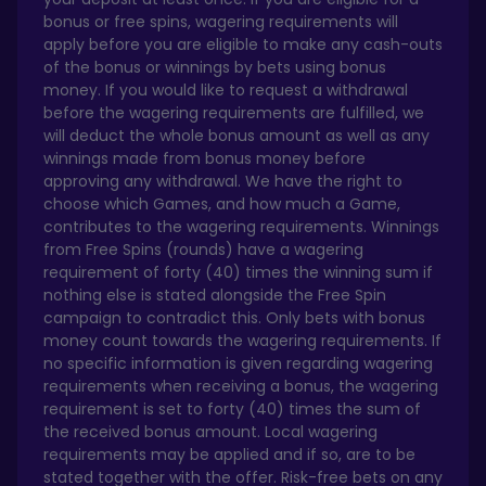
bonus or free spins, wagering requirements will
apply before you are eligible to make any cash-outs
of the bonus or winnings by bets using bonus
money. If you would like to request a withdrawal
before the wagering requirements are fulfilled, we
will deduct the whole bonus amount as well as any
winnings made from bonus money before
approving any withdrawal. We have the right to
choose which Games, and how much a Game,
contributes to the wagering requirements. Winnings
from Free Spins (rounds) have a wagering
requirement of forty (40) times the winning sum if
nothing else is stated alongside the Free Spin
campaign to contradict this. Only bets with bonus
money count towards the wagering requirements. If
no specific information is given regarding wagering
requirements when receiving a bonus, the wagering
requirement is set to forty (40) times the sum of
the received bonus amount. Local wagering
requirements may be applied and if so, are to be
stated together with the offer. Risk-free bets on any