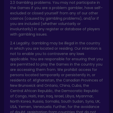
2.3 Gambling problems. You may not participate in
the Games if you are a problem gambler, have self-
excluded or closed yourself from any of our other
casinos (caused by gambling problems), and/or if
you are included (whether voluntarily or
involuntarily) in any register or database of players
with gambling issues.
2.4 Legality. Gambling may be illegal in the country
in which you are located or residing. Our intention is
not to enable you to contravene any laws
applicable. You are responsible for ensuring that you
are permitted to play the Games in the country you
are accessing them from. We prohibit access for
persons located temporarily or persistently in, or
residents of: Afghanistan, the Canadian Provinces of
New Brunswick and Ontario, China, Cuba, the
Central African Republic, the Democratic Republic
of Congo, Haiti, Iran, Iraq, Israel, Libya, Myanmar,
North Korea, Russia, Somalia, South Sudan, Syria, UK,
USA, Yemen, Venezuela. Further, for the avoidance
of doubt, registration from countries that do not