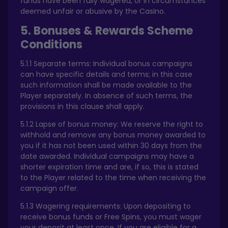
funds have been fully wagered, or in circumstances
deemed unfair or abusive by the Casino.
5.
Bonuses & Rewards Scheme
Conditions
5.1.1 Separate terms: Individual bonus campaigns
can have specific details and terms; in this case
such information shall be made available to the
Player separately. In absence of such terms, the
provisions in this clause shall apply.
5.1.2 Lapse of bonus money: We reserve the right to
withhold and remove any bonus money awarded to
you if it has not been used within 30 days from the
date awarded. Individual campaigns may have a
shorter expiration time and are, if so, this is stated
to the Player related to the time when receiving the
campaign offer.
5.1.3 Wagering requirements: Upon depositing to
receive bonus funds or Free Spins, you must wager
your deposit at least once. If you are eligible for a