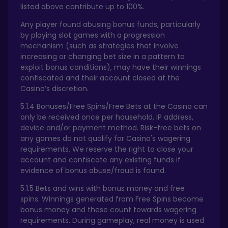
listed above contribute up to 100%.
Any player found abusing bonus funds, particularly
by playing slot games with a progression
mechanism (such as strategies that involve
increasing or changing bet size in a pattern to
exploit bonus conditions), may have their winnings
confiscated and their account closed at the
Casino’s discretion.
5.1.4 Bonuses/Free Spins/Free Bets at the Casino can
only be received once per household, IP address,
device and/or payment method. Risk-free bets on
any games do not qualify for Casino's wagering
requirements. We reserve the right to close your
account and confiscate any existing funds if
evidence of bonus abuse/fraud is found.
5.1.5 Bets and wins with bonus money and free
spins: Winnings generated from Free Spins become
bonus money and these count towards wagering
requirements. During gameplay, real money is used