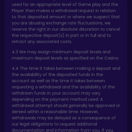
used for an appropriate level of Game play and the
Player then makes a withdrawal request in relation
to that deposited amount or where we suspect that
you are abusing exchange rate fluctuations, we
reserve the right in our absolute discretion to cancel
the respective deposit(s) in part or in full and to
retract any associated costs.
4.3 We may assign minimum deposit levels and
maximum deposit levels as specified on the Casino.
4.4 The time it takes between making a deposit and
the availability of the deposited funds in the
account as well as the time it takes between
requesting a withdrawal and the availability of the
withdrawn funds in your account may vary
depending on the payment method used. A
withdrawal attempt should generally be approved or
denied within a reasonable time. However,
withdrawals may be delayed as a consequence of
our legal obligations to request additional
documentation and information from you. If you