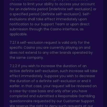
choose to limit your ability to access your account
for an indefinite period (indefinite self-exclusion) or
a specified period (definite self-exclusion). Self-
exclusions shall take effect immediately upon
notification to our Support Team or upon direct
submission through the Casino interface, as
applicable.
7.2.1 A self-exclusion request is valid only for the
specific Casino you are currently playing on and
does not extend to any other brands operated by
the same company.
7.2.2 If you wish to increase the duration of an
active definite self-exclusion, such increase will take
effect immediately. Suppose you wish to decrease
the duration of a definite self-exclusion or end it
earlier. In that case, your request will be reviewed on
a case-by-case basis and only after you have
completed and submitted a Responsible Gambling
questionnaire requested by our Customer Support.
We reserve the right to deny such requests at our