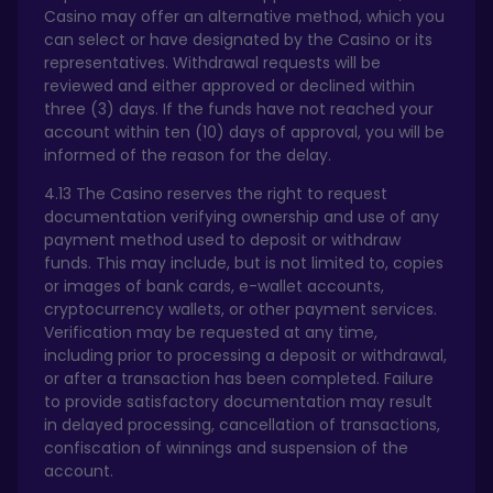
Casino may offer an alternative method, which you
can select or have designated by the Casino or its
representatives. Withdrawal requests will be
reviewed and either approved or declined within
three (3) days. If the funds have not reached your
account within ten (10) days of approval, you will be
informed of the reason for the delay.
4.13 The Casino reserves the right to request
documentation verifying ownership and use of any
payment method used to deposit or withdraw
funds. This may include, but is not limited to, copies
or images of bank cards, e-wallet accounts,
cryptocurrency wallets, or other payment services.
Verification may be requested at any time,
including prior to processing a deposit or withdrawal,
or after a transaction has been completed. Failure
to provide satisfactory documentation may result
in delayed processing, cancellation of transactions,
confiscation of winnings and suspension of the
account.