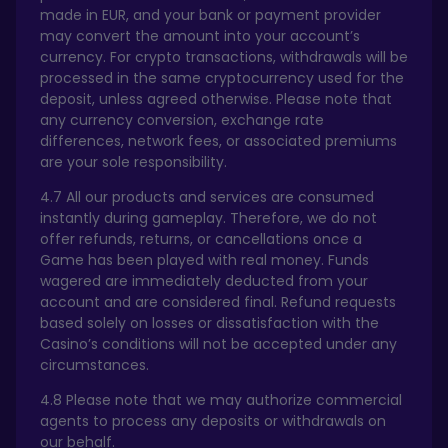
made in EUR, and your bank or payment provider
may convert the amount into your account’s
currency. For crypto transactions, withdrawals will be
processed in the same cryptocurrency used for the
deposit, unless agreed otherwise. Please note that
any currency conversion, exchange rate
differences, network fees, or associated premiums
are your sole responsibility.
4.7 All our products and services are consumed
instantly during gameplay. Therefore, we do not
offer refunds, returns, or cancellations once a
Game has been played with real money. Funds
wagered are immediately deducted from your
account and are considered final. Refund requests
based solely on losses or dissatisfaction with the
Casino’s conditions will not be accepted under any
circumstances.
4.8 Please note that we may authorize commercial
agents to process any deposits or withdrawals on
our behalf.