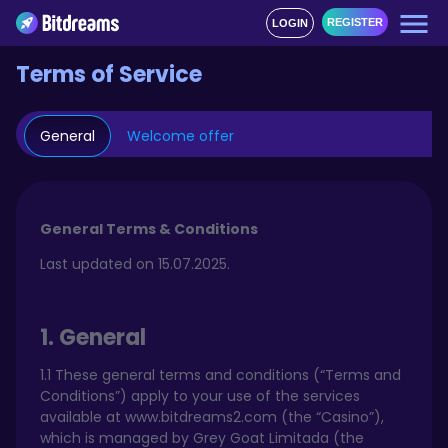
REGISTER
LOGIN
Terms of Service
General
Welcome offer
General Terms & Conditions
Last updated on 15.07.2025.
1.
General
1.1 These general terms and conditions (“Terms and
Conditions”) apply to your use of the services
available at www.bitdreams2.com (the “Casino”),
which is managed by Grey Goat Limitada (the