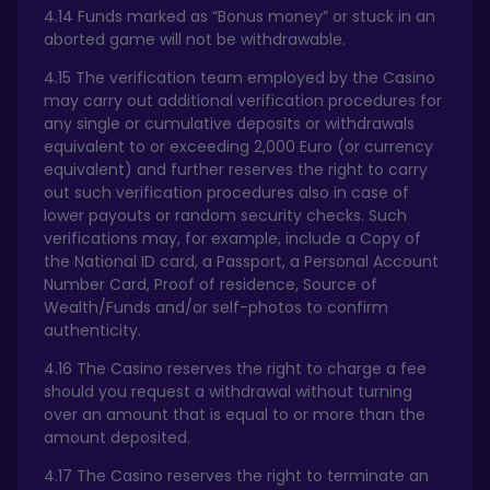
4.14 Funds marked as “Bonus money” or stuck in an
aborted game will not be withdrawable.
4.15 The verification team employed by the Casino
may carry out additional verification procedures for
any single or cumulative deposits or withdrawals
equivalent to or exceeding 2,000 Euro (or currency
equivalent) and further reserves the right to carry
out such verification procedures also in case of
lower payouts or random security checks. Such
verifications may, for example, include a Copy of
the National ID card, a Passport, a Personal Account
Number Card, Proof of residence, Source of
Wealth/Funds and/or self-photos to confirm
authenticity.
4.16 The Casino reserves the right to charge a fee
should you request a withdrawal without turning
over an amount that is equal to or more than the
amount deposited.
4.17 The Casino reserves the right to terminate an