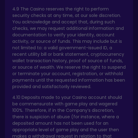
4.9 The Casino reserves the right to perform
security checks at any time, at our sole discretion.
You acknowledge and accept that, during such
checks, we may request additional information and
documentation to verify your identity, account
activity, or source of funds. This may include but is
not limited to: a valid government-issued ID, a
recent utility bill or bank statement, cryptocurrency
wallet transaction history, proof of source of funds,
or source of wealth. We reserve the right to suspend
or terminate your account, registration, or withhold
payments until the requested information has been
provided and satisfactorily reviewed.
4.10 Deposits made to your Casino account should
be commensurate with game play and wagered
100%. Therefore, if in the Company’s discretion,
there is suspicion of abuse (for instance, where a
deposited amount has not been used for an
appropriate level of game play and the user then
makes a withdrawal request in relation to that