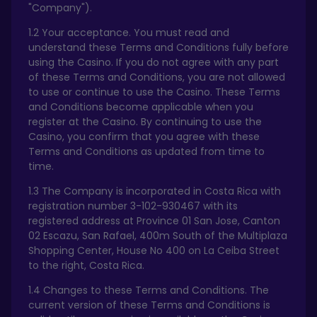
"Company").
1.2 Your acceptance. You must read and
understand these Terms and Conditions fully before
using the Casino. If you do not agree with any part
of these Terms and Conditions, you are not allowed
to use or continue to use the Casino. These Terms
and Conditions become applicable when you
register at the Casino. By continuing to use the
Casino, you confirm that you agree with these
Terms and Conditions as updated from time to
time.
1.3 The Company is incorporated in Costa Rica with
registration number 3-102-930467 with its
registered address at Province 01 San Jose, Canton
02 Escazu, San Rafael, 400m South of the Multiplaza
Shopping Center, House No 400 on La Ceiba Street
to the right, Costa Rica.
1.4 Changes to these Terms and Conditions. The
current version of these Terms and Conditions is