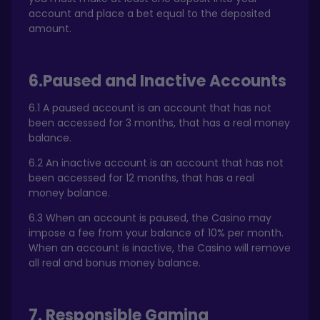
account and place a bet equal to the deposited
amount.
6.P
aused and Inactive Accounts
6.1 A paused account is an account that has not
been accessed for 3 months, that has a real money
balance.
6.2 An inactive account is an account that has not
been accessed for 12 months, that has a real
money balance.
6.3 When an account is paused, the Casino may
impose a fee from your balance of 10% per month.
When an account is inactive, the Casino will remove
all real and bonus money balance.
7.
Responsible Gaming