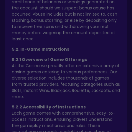
remittance of balances or winnings generated on
the account, should we suspect bonus abuse has
occurred. Abuse includes but is not limited to, cash
stashing, bonus stashing, or else by depositing only
to receive free spins and withdrawing your real
money before wagering the amount deposited at
least once.
5.2. In-Game Instructions
5.2.1 Overview of Game Offerings
At the Casino we proudly offer an extensive array of
casino games catering to various preferences. Our
diverse selection includes thousands of games
from trusted providers, featuring categories such as
Slots, Instant Wins, Blackjack, Roulette, Jackpots, and
more.
5.2.2 Accessibility of Instructions
Each game comes with comprehensive, easy-to-
access instructions, ensuring players understand
the gameplay mechanics and rules. These
instructions are readily available at any stage of