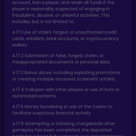
account, ban a player, and retain all funds if the
player is reasonably suspected of engaging in
fraudulent, abusive, or unlawful activities. This
includes, but is not limited to:
4.17.1 Use of stolen, forged, or unauthorized credit
cards, eWallets, bank accounts, or cryptocurrency
wallets.
4.17.2 Submission of false, forged, stolen, or
misappropriated documents or personal data.
4.17.3 Bonus abuse, including exploiting promotions
or creating multiple accounts to benefit unfairly.
4.17.4 Collusion with other players or use of bots or
automated systems.
4.17.5 Money laundering or use of the Casino to
facilitate suspicious financial activity.
4.17.6 Attempting or initiating chargebacks after
gameplay has been completed, the deposited