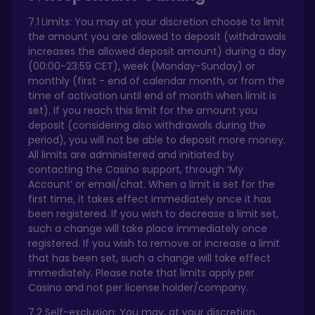
7.1
Limits: You may at your discretion choose to limit
the amount you are allowed to deposit (withdrawals
increases the allowed deposit amount) during a day
(00:00-23:59 CET), week (Monday-Sunday) or
monthly (first - end of calendar month, or from the
time of activation until end of month when limit is
set). If you reach this limit for the amount you
deposit (considering also withdrawals during the
period), you will not be able to deposit more money.
All limits are administered and initiated by
contacting the Casino support, through ‘My
Account’ or email/chat. When a limit is set for the
first time, it takes effect immediately once it has
been registered. If you wish to decrease a limit set,
such a change will take place immediately once
registered. If you wish to remove or increase a limit
that has been set, such a change will take effect
immediately. Please note that limits apply per
Casino and not per license holder/company.
7.2 Self-exclusion: You may, at your discretion,