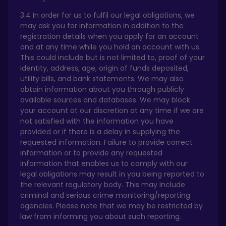
3.4 In order for us to fulfil our legal obligations, we
may ask you for information in addition to the
registration details when you apply for an account
and at any time while you hold an account with us.
This could include but is not limited to, proof of your
identity, address, age, origin of funds deposited,
utility bills, and bank statements. We may also
obtain information about you through publicly
available sources and databases. We may block
your account at our discretion at any time if we are
not satisfied with the information you have
provided or if there is a delay in supplying the
requested information. Failure to provide correct
information or to provide any requested
information that enables us to comply with our
legal obligations may result in you being reported to
the relevant regulatory body. This may include
criminal and serious crime monitoring/reporting
agencies. Please note that we may be restricted by
law from informing you about such reporting.