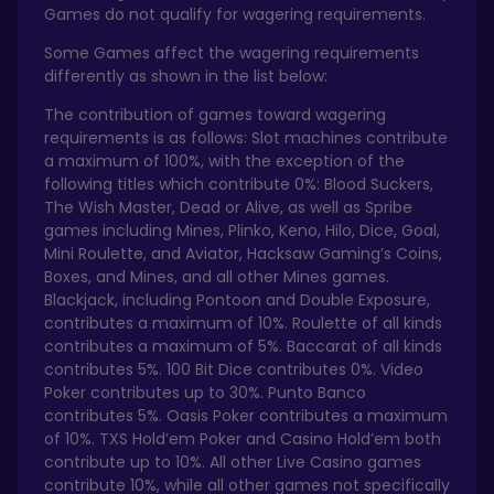
Games do not qualify for wagering requirements.
Some Games affect the wagering requirements
differently as shown in the list below:
The contribution of games toward wagering
requirements is as follows: Slot machines contribute
a maximum of 100%, with the exception of the
following titles which contribute 0%: Blood Suckers,
The Wish Master, Dead or Alive, as well as Spribe
games including Mines, Plinko, Keno, Hilo, Dice, Goal,
Mini Roulette, and Aviator, Hacksaw Gaming’s Coins,
Boxes, and Mines, and all other Mines games.
Blackjack, including Pontoon and Double Exposure,
contributes a maximum of 10%. Roulette of all kinds
contributes a maximum of 5%. Baccarat of all kinds
contributes 5%. 100 Bit Dice contributes 0%. Video
Poker contributes up to 30%. Punto Banco
contributes 5%. Oasis Poker contributes a maximum
of 10%. TXS Hold’em Poker and Casino Hold’em both
contribute up to 10%. All other Live Casino games
contribute 10%, while all other games not specifically