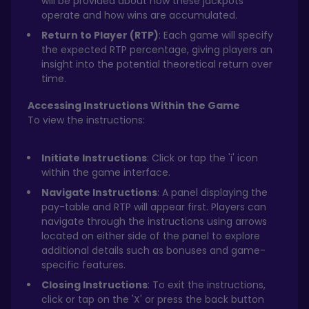
will be provided about how these jackpots
operate and how wins are accumulated.
Return to Player (RTP)
: Each game will specify
the expected RTP percentage, giving players an
insight into the potential theoretical return over
time.
Accessing Instructions Within the Game
To view the instructions:
Initiate Instructions
: Click or tap the 'i' icon
within the game interface.
Navigate Instructions
: A panel displaying the
pay-table and RTP will appear first. Players can
navigate through the instructions using arrows
located on either side of the panel to explore
additional details such as bonuses and game-
specific features.
Closing Instructions
: To exit the instructions,
click or tap on the 'X' or press the back button