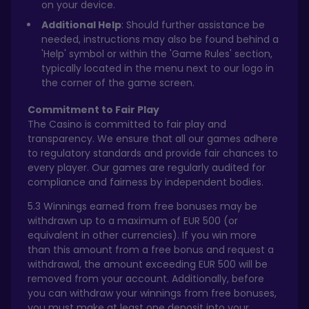
on your device.
Additional Help
: Should further assistance be
needed, instructions may also be found behind a
'Help' symbol or within the 'Game Rules' section,
typically located in the menu next to our logo in
the corner of the game screen.
Commitment to Fair Play
The Casino is committed to fair play and
transparency. We ensure that all our games adhere
to regulatory standards and provide fair chances to
every player. Our games are regularly audited for
compliance and fairness by independent bodies.
5.3 Winnings earned from free bonuses may be
withdrawn up to a maximum of EUR 500 (or
equivalent in other currencies). If you win more
than this amount from a free bonus and request a
withdrawal, the amount exceeding EUR 500 will be
removed from your account. Additionally, before
you can withdraw your winnings from free bonuses,
you must make at least one deposit into your