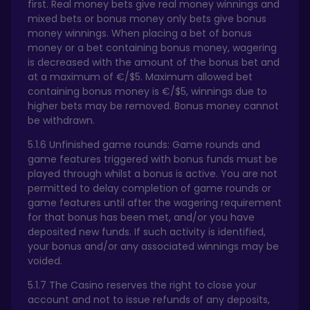
first. Real money bets give real money winnings and
mixed bets or bonus money only bets give bonus
money winnings. When placing a bet of bonus
money or a bet containing bonus money, wagering
is decreased with the amount of the bonus bet and
at a maximum of €/$5. Maximum allowed bet
containing bonus money is €/$5, winnings due to
higher bets may be removed. Bonus money cannot
be withdrawn.
5.1.6 Unfinished game rounds: Game rounds and
game features triggered with bonus funds must be
played through whilst a bonus is active. You are not
permitted to delay completion of game rounds or
game features until after the wagering requirement
for that bonus has been met, and/or you have
deposited new funds. If such activity is identified,
your bonus and/or any associated winnings may be
voided.
5.1.7 The Casino reserves the right to
close your
account and not to issue refunds of any deposits,