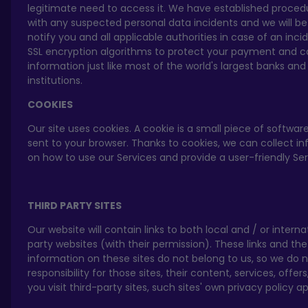
legitimate need to access it. We have established proced
with any suspected personal data incidents and we will be
notify you and all applicable authorities in case of an inc
SSL encryption algorithms to protect your payment and c
information just like most of the world's largest banks and 
institutions.
COOKIES
Our site uses cookies. A cookie is a small piece of software
sent to your browser. Thanks to cookies, we can collect i
on how to use our Services and provide a user-friendly Se
THIRD PARTY SITES
Our website will contain links to both local and / or interna
party websites (with their permission). These links and the
information on these sites do not belong to us, so we do 
responsibility for those sites, their content, services, offer
you visit third-party sites, such sites' own privacy policy ap