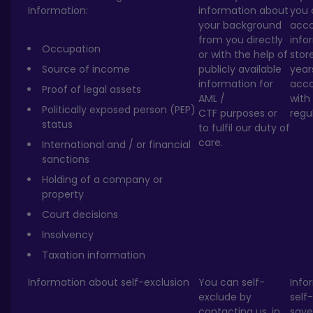
Information:
information about
you 
your background
acc
from you directly
info
Occupation
or with the help of
stor
Source of income
publicly available
year
information for
acc
Proof of legal assets
AML /
with
Politically exposed person (PEP)
CTF purposes or
regu
status
to fulfil our duty of
care.
International and / or financial
sanctions
Holding of a company or
property
Court decisions
Insolvency
Taxation information
Information about self-exclusion
You can self-
Info
exclude by
self-
contacting us, in
save