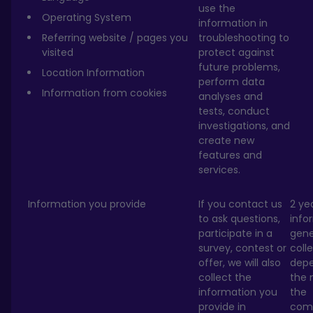
use the
Operating System
information in
Referring website / pages you
troubleshooting to
visited
protect against
future problems,
Location Information
perform data
Information from cookies
analyses and
tests, conduct
investigations, and
create new
features and
services.
Information you provide
If you contact us
2 ye
to ask questions,
info
participate in a
gene
survey, contest or
coll
offer, we will also
depe
collect the
the 
information you
the
provide in
com