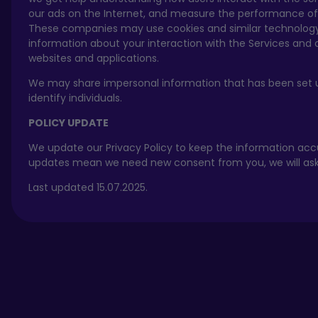
our ads on the Internet, and measure the performance of
These companies may use cookies and similar technology
information about your interaction with the Services and 
websites and applications.
We may share impersonal information that has been set 
identify individuals.
POLICY UPDATE
We update our Privacy Policy to keep the information accu
updates mean we need new consent from you, we will ask f
Last updated 15.07.2025.