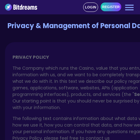
REGISTER
LOGIN
Privacy & Management of Personal D
PRIVACY POLICY
The Company which runs the Casino, value that you entru
information with us, and we want to be completely trans
what we do with it. In this text we describe our policy rega
games, applications, software, websites, APIs (application
programming interfaces), products, and services (the "
Se
Our starting point is that you should never be surprised b
with your information.
The following text contains information about what data w
how we use it, how you can control that data, and how we
your personal information. If you have any questions rega
Privacy Policy, please feel free to contact us