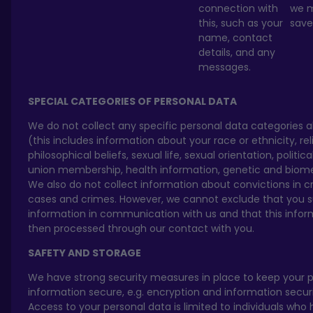
connection with
we m
this, such as your
save 
name, contact
details, and any
messages.
SPECIAL CATEGORIES OF PERSONAL DATA
We do not collect any specific personal data categories 
(this includes information about your race or ethnicity, rel
philosophical beliefs, sexual life, sexual orientation, politica
union membership, health information, genetic and biome
We also do not collect information about convictions in c
cases and crimes. However, we cannot exclude that you 
information in communication with us and that this inform
then processed through our contact with you.
SAFETY AND STORAGE
We have strong security measures in place to keep your 
information secure, e.g. encryption and information securit
Access to your personal data is limited to individuals who