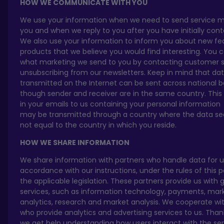
HOW WE COMMUNICATE WITH YOU
We use your information when we need to send service 
you and when we reply to you after you have initially cont
We also use your information to inform you about new fe
products that we believe you would find interesting. You 
what marketing we send to you by contacting customer s
unsubscribing from our newsletters. Keep in mind that da
transmitted on the Internet can be sent across national b
though sender and receiver are in the same country. This
in your emails to us containing your personal information
may be transmitted through a country where the data sec
not equal to the country in which you reside.
HOW WE SHARE INFORMATION
We share information with partners who handle data for u
accordance with our instructions, under the rules of this p
the applicable legislation. These partners provide us with g
services, such as information technology, payments, mark
analytics, research and market analysis. We cooperate wi
who provide analytics and advertising services to us. Thank
we get help understanding how users interact with the ser