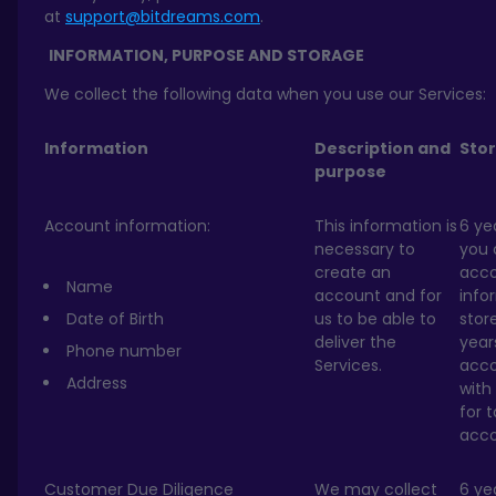
at
support@bitdreams.com
.
INFORMATION, PURPOSE
AND STORAGE
We collect the following data when you use our Services:
Information
Description and
Sto
purpose
Account information:
This information is
6 ye
necessary to
you 
create an
acc
Name
account and for
info
Date of Birth
us to be able to
stor
deliver the
year
Phone number
Services.
acc
Address
with
for 
acco
Customer Due Diligence
We may collect
6 ye