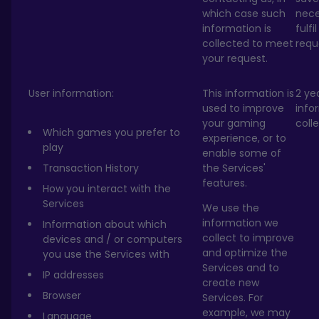
which case such
nece
information is
fulfi
collected to meet
requ
your request.
User information:
This information is
2 ye
used to improve
info
your gaming
coll
Which games you prefer to
experience, or to
play
enable some of
Transaction History
the Services'
features.
How you interact with the
Services
We use the
information we
Information about which
collect to improve
devices and / or computers
and optimize the
you use the Services with
Services and to
IP addresses
create new
Browser
Services. For
example, we may
Language