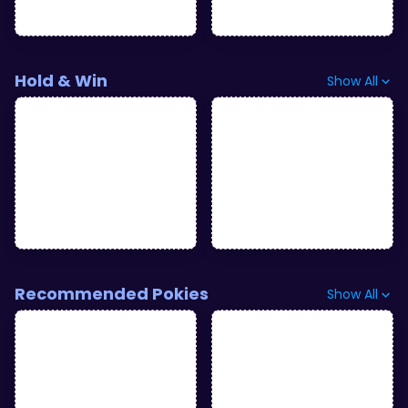
Hold & Win
Show All
Inferno Rising: Hold & Win
Lucky Hercules Hold And Win
Recommended Pokies
Show All