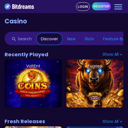
REGISTER
LOGIN
Casino
Search
Discover
New
Slots
Feature Buy
Recently Played
Show All
VoltEnt
Fugaso
Fresh Releases
Show All