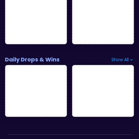
Crash Live
Mega Baccarat
Daily Drops & Wins
Show All
The Dog House Megaways
Big Bass Blast
1000