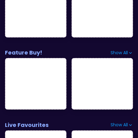
Multifly! MultiMax
Shaolin Panda Chaos Reels
Feature Buy!
Show All
Raptor DoubleMax
Champions of Rome
Live Favourites
Show All