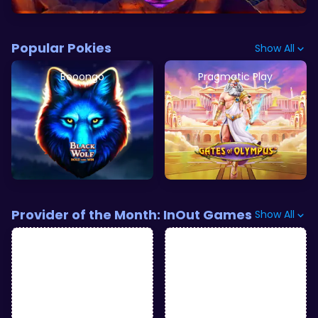
Popular Pokies
Show All
Booongo
Pragmatic Play
Provider of the Month: InOut Games
Show All
Avia Fly
Avia Fly 2