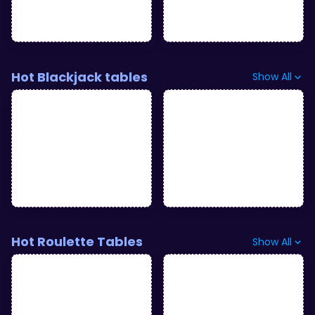
Candyland Jackpots
Sweet Bonanza
Hot Blackjack tables
Show All
BlackjackX 1
Oasis Blackjack
Hot Roulette Tables
Show All