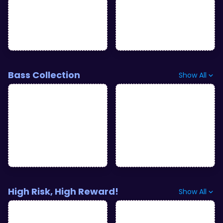
Buffalo King Untamed
Wolf Gold
Megaways
Bass Collection
Show All
Big Bass Blast
Big Bass Trophy Catch
High Risk, High Reward!
Show All