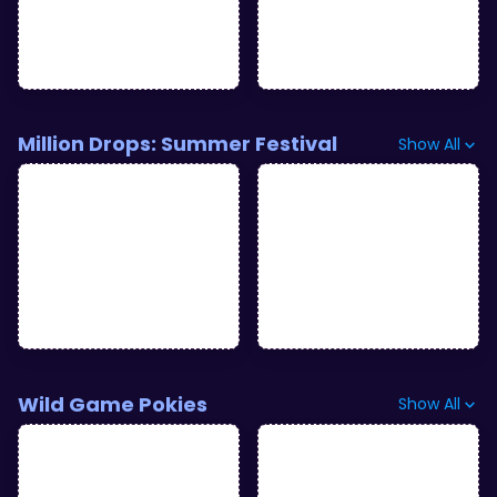
Lucky 6 Roulette
Royal Roulette
Million Drops: Summer Festival
Show All
Fruit Million Respin
Reel of Ra
Wild Game Pokies
Show All