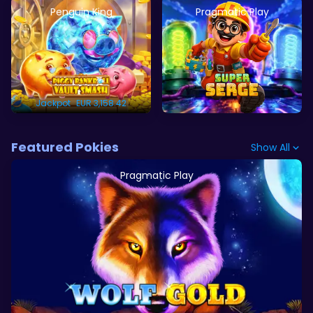
Penguin King
Pragmatic Play
Jackpot
EUR 3,158.42
Featured Pokies
Show All
Pragmatic Play