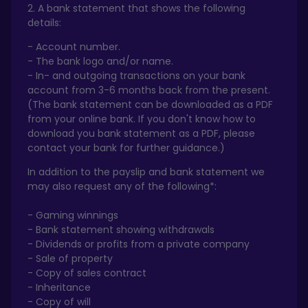
2. A bank statement that shows the following
details:
- Account number.
- The bank logo and/or name.
- In- and outgoing transactions on your bank
account from 3-6 months back from the present.
(The bank statement can be downloaded as a PDF
from your online bank. If you don't know how to
download you bank statement as a PDF, please
contact your bank for further guidance.)
In addition to the payslip and bank statement we
may also request any of the following*:
- Gaming winnings
- Bank statement showing withdrawals
- Dividends or profits from a private company
- Sale of property
- Copy of sales contract
- Inheritance
- Copy of will