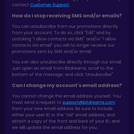
contact
Customer Support
.
How do I stop receiving SMS and/or emails?
You can unsubscribe from our promotions directly
from your account. To do so, click "Edit" and by
unticking "I allow contacts via SMS" and/or "I allow
contacts via email" you will no longer receive our
promotions sent by SMS and/or email.
You can also unsubscribe directly through our email.
Just open an email from Bitdreams, scroll to the
bottom of the message, and click “Unsubscribe".
Can I change my account's email address?
You cannot change the email address yourself. You
must send a request to
support@bitdreams.com
from your new email address. Be sure to include
either your user ID or the “old” email address, and
attach a copy of the front and back of your ID, and
we will update the email address for you.