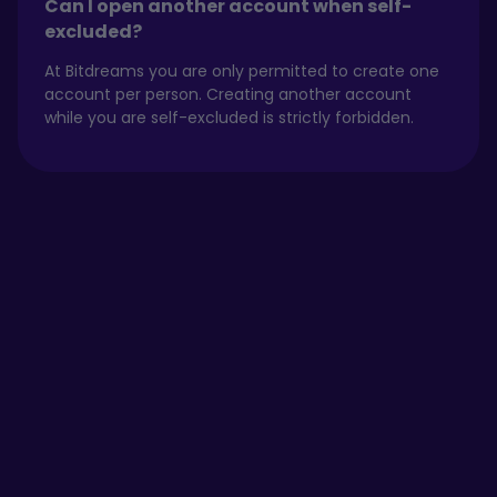
Can I open another account when self-
excluded?
At Bitdreams you are only permitted to create one
account per person. Creating another account
while you are self-excluded is strictly forbidden.