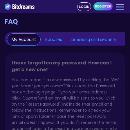
REGISTER
LOGIN
FAQ
My Account
Bonuses
Licensing and security
Mo
I have forgotten my password. How can I
get a new one?
You can request a new password by clicking the
"Did
you forget your password?"
link under the Password
box on the login page. Type your email address,
click
"Submit"
and an email will be sent to you. Click
on the "Reset Password" link inside that email and
follow the instructions. Remember to check your
junk or spam folder in case the reset password
email doesn't appear. If you don't receive the email,
or cannot login after resetting your password, kindly