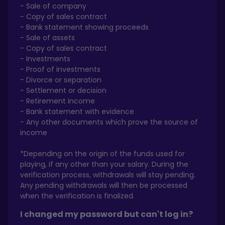
- Sale of company
- Copy of sales contract
- Bank statement showing proceeds
- Sale of assets
- Copy of sales contract
- Investments
- Proof of investments
- Divorce or separation
- Settlement or decision
- Retirement income
- Bank statement with evidence
- Any other documents which prove the source of
income
*Depending on the origin of the funds used for
playing, if any other than your salary. During the
verification process, withdrawals will stay pending.
Any pending withdrawals will then be processed
when the verification is finalized.
I changed my password but can't log in?