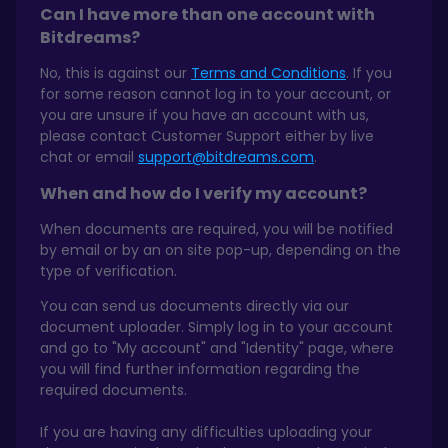
Can I have more than one account with
Bitdreams?
No, this is against our
Terms and Conditions
. If you
for some reason cannot log in to your account, or
you are unsure if you have an account with us,
please contact Customer Support either by live
chat or email
support@bitdreams.com
.
When and how do I verify my account?
When documents are required, you will be notified
by email or by an on site pop-up, depending on the
type of verification.
You can send us documents directly via our
document uploader. Simply log in to your account
and go to "My account" and "Identity" page, where
you will find further information regarding the
required documents.
If you are having any difficulties uploading your