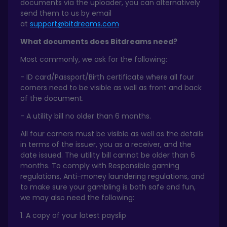
documents via the uploader, you can alternatively
send them to us by email
at
support@bitdreams.com
What documents does Bitdreams need?
Most commonly, we ask for the following:
- ID card/Passport/Birth certificate where all four
corners need to be visible as well as front and back
of the document.
- A utility bill no older than 6 months.
All four corners must be visible as well as the details
in terms of the issuer, you as a receiver, and the
date issued. The utility bill cannot be older than 6
months. To comply with Responsible gaming
regulations, Anti-money laundering regulations, and
to make sure your gambling is both safe and fun,
we may also need the following:
1. A copy of your latest payslip