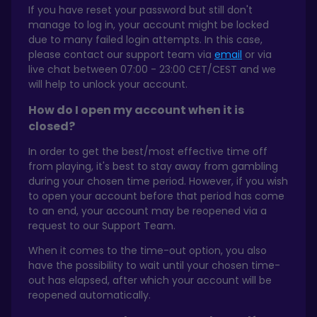
If you have reset your password but still don't
manage to log in, your account might be locked
due to many failed login attempts. In this case,
please contact our support team via
email
or via
live chat between 07:00 - 23:00 CET/CEST and we
will help to unlock your account.
How do I open my account when it is
closed?
In order to get the best/most effective time off
from playing, it's best to stay away from gambling
during your chosen time period. However, if you wish
to open your account before that period has come
to an end, your account may be reopened via a
request to our Support Team.
When it comes to the time-out option, you also
have the possibility to wait until your chosen time-
out has elapsed, after which your account will be
reopened automatically.